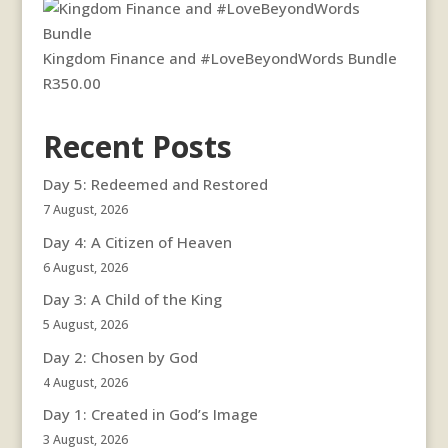
Kingdom Finance and #LoveBeyondWords Bundle
R
350.00
Recent Posts
Day 5: Redeemed and Restored
7 August, 2026
Day 4: A Citizen of Heaven
6 August, 2026
Day 3: A Child of the King
5 August, 2026
Day 2: Chosen by God
4 August, 2026
Day 1: Created in God’s Image
3 August, 2026