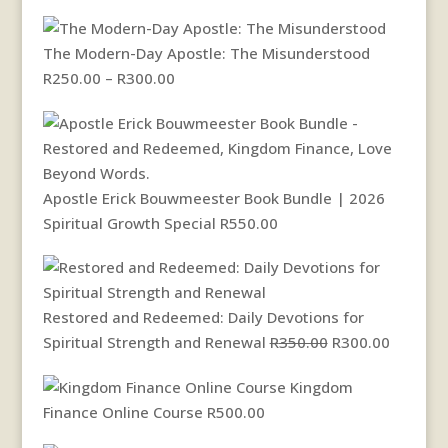
The Modern-Day Apostle: The Misunderstood
Price
R
250.00
–
R
300.00
range:
R250.00
through
R300.00
Apostle Erick Bouwmeester Book Bundle | 2026
Spiritual Growth Special
R
550.00
Restored and Redeemed: Daily Devotions for
Original
Current
Spiritual Strength and Renewal
R
350.00
R
300.00
price
price
Kingdom
was:
is:
Finance Online Course
R
500.00
R350.00.
R300.00