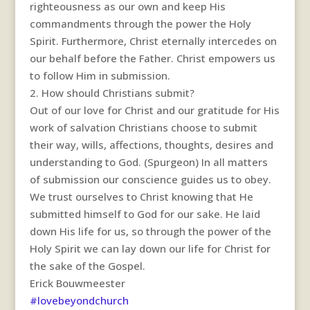
righteousness as our own and keep His
commandments through the power the Holy
Spirit. Furthermore, Christ eternally intercedes on
our behalf before the Father. Christ empowers us
to follow Him in submission.
2. How should Christians submit?
Out of our love for Christ and our gratitude for His
work of salvation Christians choose to submit
their way, wills, affections, thoughts, desires and
understanding to God. (Spurgeon) In all matters
of submission our conscience guides us to obey.
We trust ourselves to Christ knowing that He
submitted himself to God for our sake. He laid
down His life for us, so through the power of the
Holy Spirit we can lay down our life for Christ for
the sake of the Gospel.
Erick Bouwmeester
#lovebeyondchurch