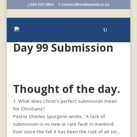
060 539 5804
contact@lovebeyond.co.za
Day 99 Submission
Thought of the day.
1. What does Christ’s perfect submission mean
for Christians?
Pastor Charles Spurgeon wrote, “A lack of
submission is no new or rare fault in mankind.
Ever since the fall it has been the root of all sin…