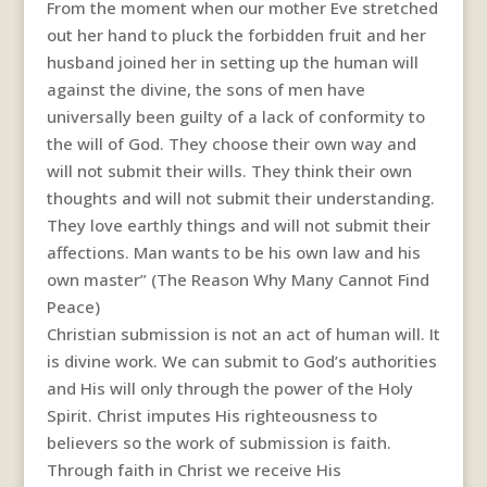
From the moment when our mother Eve stretched
out her hand to pluck the forbidden fruit and her
husband joined her in setting up the human will
against the divine, the sons of men have
universally been guilty of a lack of conformity to
the will of God. They choose their own way and
will not submit their wills. They think their own
thoughts and will not submit their understanding.
They love earthly things and will not submit their
affections. Man wants to be his own law and his
own master” (The Reason Why Many Cannot Find
Peace)
Christian submission is not an act of human will. It
is divine work. We can submit to God’s authorities
and His will only through the power of the Holy
Spirit. Christ imputes His righteousness to
believers so the work of submission is faith.
Through faith in Christ we receive His