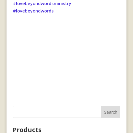
#lovebeyondwordsministry
#lovebeyondwords
Search
Products