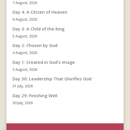
7 August, 2026
Day 4: A Citizen of Heaven
6 August, 2026
Day 3: A Child of the King
5 August, 2026
Day 2: Chosen by God
4 August, 2026
Day 1: Created in God’s Image
3 August, 2026
Day 30: Leadership That Glorifies God
31 July, 2026
Day 29: Finishing Well
30 July, 2026