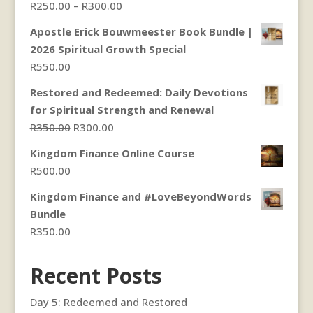
Price
R
250.00
–
R
300.00
range:
Apostle Erick Bouwmeester Book Bundle |
R250.00
2026 Spiritual Growth Special
through
R
550.00
R300.00
Restored and Redeemed: Daily Devotions
for Spiritual Strength and Renewal
Original
Current
R
350.00
R
300.00
price
price
Kingdom Finance Online Course
was:
is:
R
500.00
R350.00.
R300.00.
Kingdom Finance and #LoveBeyondWords
Bundle
R
350.00
Recent Posts
Day 5: Redeemed and Restored