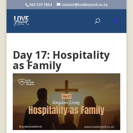
060 539 5804
contact@lovebeyond.co.za
Day 17: Hospitality
as Family