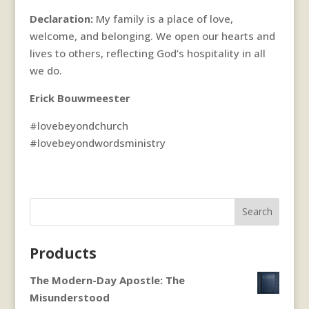
Declaration:
My family is a place of love,
welcome, and belonging. We open our hearts and
lives to others, reflecting God’s hospitality in all
we do.
Erick Bouwmeester
#lovebeyondchurch
#lovebeyondwordsministry
Search
Products
The Modern-Day Apostle: The
Misunderstood