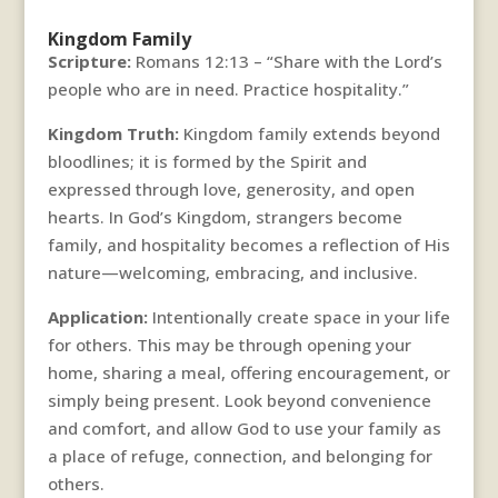
Kingdom Family
Scripture:
Romans 12:13 – “Share with the Lord’s
people who are in need. Practice hospitality.”
Kingdom Truth:
Kingdom family extends beyond
bloodlines; it is formed by the Spirit and
expressed through love, generosity, and open
hearts. In God’s Kingdom, strangers become
family, and hospitality becomes a reflection of His
nature—welcoming, embracing, and inclusive.
Application:
Intentionally create space in your life
for others. This may be through opening your
home, sharing a meal, offering encouragement, or
simply being present. Look beyond convenience
and comfort, and allow God to use your family as
a place of refuge, connection, and belonging for
others.