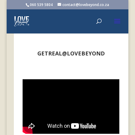
060 539 5804
contact@lovebeyond.co.za
GETREAL@LOVEBEYOND