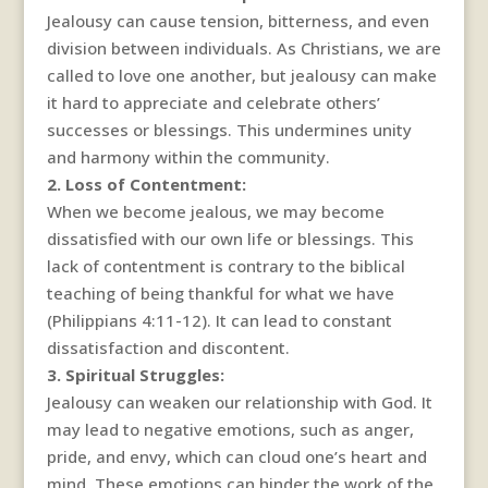
Jealousy can cause tension, bitterness, and even
division between individuals. As Christians, we are
called to love one another, but jealousy can make
it hard to appreciate and celebrate others’
successes or blessings. This undermines unity
and harmony within the community.
2. Loss of Contentment:
When we become jealous, we may become
dissatisfied with our own life or blessings. This
lack of contentment is contrary to the biblical
teaching of being thankful for what we have
(Philippians 4:11-12). It can lead to constant
dissatisfaction and discontent.
3. Spiritual Struggles:
Jealousy can weaken our relationship with God. It
may lead to negative emotions, such as anger,
pride, and envy, which can cloud one’s heart and
mind. These emotions can hinder the work of the