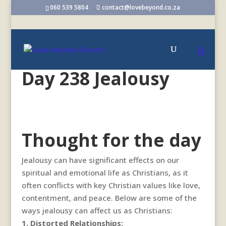
060 539 5804
contact@lovebeyond.co.za
Day 238 Jealousy
Thought for the day
Jealousy can have significant effects on our
spiritual and emotional life as Christians, as it
often conflicts with key Christian values like love,
contentment, and peace. Below are some of the
ways jealousy can affect us as Christians:
1. Distorted Relationships: