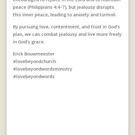
peace (Philippians 4:4-7), but jealousy disrupts
this inner peace, leading to anxiety and turmoil.
By pursuing love, contentment, and trust in God’s
plan, we can combat jealousy and live more freely
in God’s grace.
Erick Bouwmeester
#lovebeyondchurch
#lovebeyondwordsministry
#lovebeyondwords