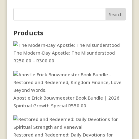
Search
Products
The Modern-Day Apostle: The Misunderstood
Price
R
250.00
–
R
300.00
range:
R250.00
through
R300.00
Apostle Erick Bouwmeester Book Bundle | 2026
Spiritual Growth Special
R
550.00
Restored and Redeemed: Daily Devotions for