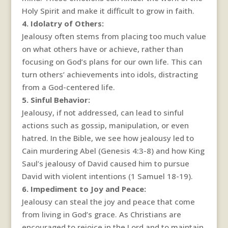
Holy Spirit and make it difficult to grow in faith.
4. Idolatry of Others:
Jealousy often stems from placing too much value
on what others have or achieve, rather than
focusing on God’s plans for our own life. This can
turn others’ achievements into idols, distracting
from a God-centered life.
5. Sinful Behavior:
Jealousy, if not addressed, can lead to sinful
actions such as gossip, manipulation, or even
hatred. In the Bible, we see how jealousy led to
Cain murdering Abel (Genesis 4:3-8) and how King
Saul’s jealousy of David caused him to pursue
David with violent intentions (1 Samuel 18-19).
6. Impediment to Joy and Peace:
Jealousy can steal the joy and peace that come
from living in God’s grace. As Christians are
encouraged to rejoice in the Lord and to maintain