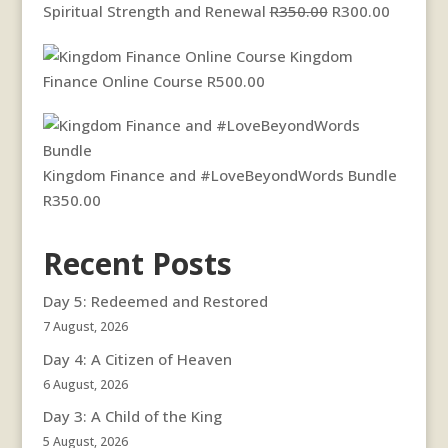
Original
Current
Spiritual Strength and Renewal
R
350.00
R
300.00
price
price
Kingdom
was:
is:
Finance Online Course
R
500.00
R350.00.
R300.00
Kingdom Finance and #LoveBeyondWords Bundle
R
350.00
Recent Posts
Day 5: Redeemed and Restored
7 August, 2026
Day 4: A Citizen of Heaven
6 August, 2026
Day 3: A Child of the King
5 August, 2026