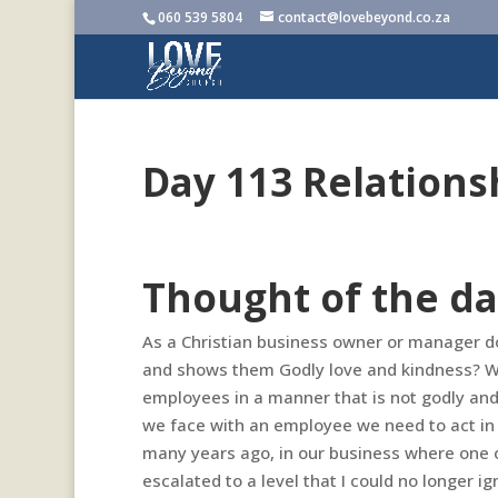
060 539 5804
contact@lovebeyond.co.za
Day 113 Relations
Thought of the da
As a Christian business owner or manager do 
and shows them Godly love and kindness? We
employees in a manner that is not godly and 
we face with an employee we need to act in 
many years ago, in our business where one of
escalated to a level that I could no longer i