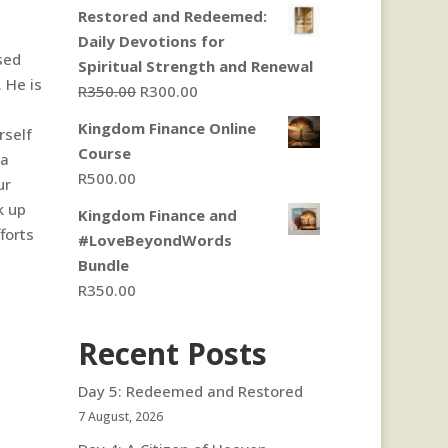
Restored and Redeemed:
Daily Devotions for
sed
Spiritual Strength and Renewal
 He is
Original
Current
R
350.00
R
300.00
price
price
Kingdom Finance Online
rself
was:
is:
Course
 a
R350.00.
R300.00.
R
500.00
ur
k up
Kingdom Finance and
forts
#LoveBeyondWords
Bundle
R
350.00
Recent Posts
Day 5: Redeemed and Restored
7 August, 2026