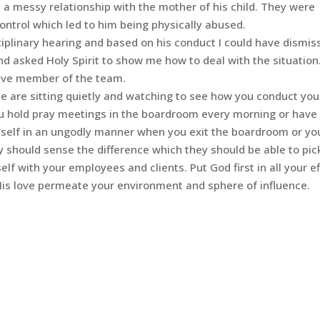
in a messy relationship with the mother of his child. They were
 control which led to him being physically abused.
sciplinary hearing and based on his conduct I could have dismis
d asked Holy Spirit to show me how to deal with the situation.
tive member of the team.
e are sitting quietly and watching to see how you conduct you
you hold pray meetings in the boardroom every morning or have
rself in an ungodly manner when you exit the boardroom or yo
y should sense the difference which they should be able to pic
f with your employees and clients. Put God first in all your ef
His love permeate your environment and sphere of influence.