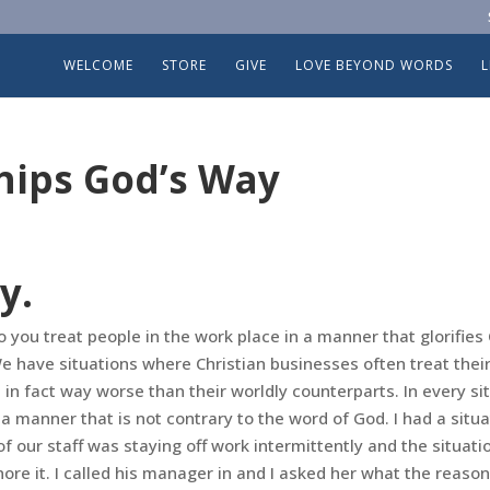
WELCOME
STORE
GIVE
LOVE BEYOND WORDS
hips God’s Way
y.
you treat people in the work place in a manner that glorifies 
 have situations where Christian businesses often treat thei
in fact way worse than their worldly counterparts. In every si
a manner that is not contrary to the word of God. I had a
situa
 our staff was staying off work intermittently and the situati
gnore it. I called his manager in and I asked her what the reaso