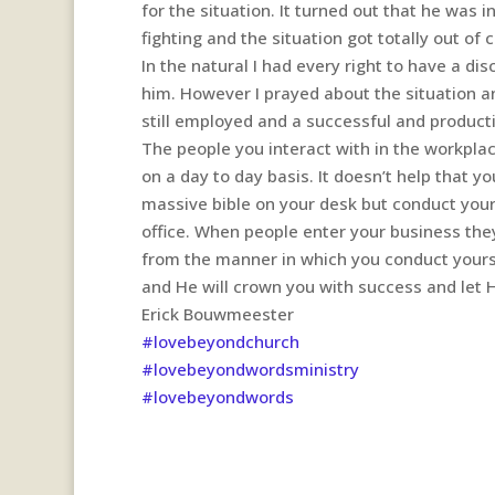
for the situation. It turned out that he was 
fighting and the situation got totally out of
In the natural I had every right to have a di
him. However I prayed about the situation an
still employed and a successful and produc
The people you interact with in the workplac
on a day to day basis. It doesn’t help that 
massive bible on your desk but conduct you
office. When people enter your business the
from the manner in which you conduct yoursel
and He will crown you with success and let 
Erick Bouwmeester
#lovebeyondchurch
#lovebeyondwordsministry
#lovebeyondwords