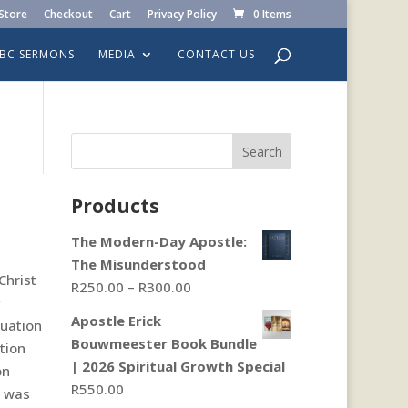
Store
Checkout
Cart
Privacy Policy
0 Items
LBC SERMONS
MEDIA
CONTACT US
Search
Products
The Modern-Day Apostle:
The Misunderstood
Christ
Price
R
250.00
–
R
300.00
r
range:
Apostle Erick
tuation
R250.00
Bouwmeester Book Bundle
tion
through
| 2026 Spiritual Growth Special
on
R300.00
R
550.00
n was