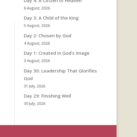
Day 4: A Citizen of Heaven
6 August, 2026
Day 3: A Child of the King
5 August, 2026
Day 2: Chosen by God
4 August, 2026
Day 1: Created in God’s Image
3 August, 2026
Day 30: Leadership That Glorifies
God
31 July, 2026
Day 29: Finishing Well
30 July, 2026