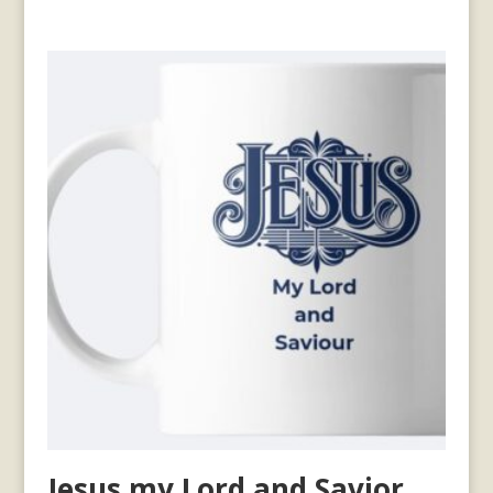
Jesus my Lord and Savior