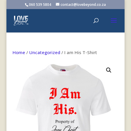
060 539 5804
contact@lovebeyond.co.za
Home
/
Uncategorized
/ I am His T-Shirt