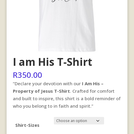
I am His T-Shirt
R
350.00
“Declare your devotion with our
I Am His –
Property of Jesus T-Shirt
. Crafted for comfort
and built to inspire, this shirt is a bold reminder of
who you belong to in faith and spirit.”
Shirt-Sizes