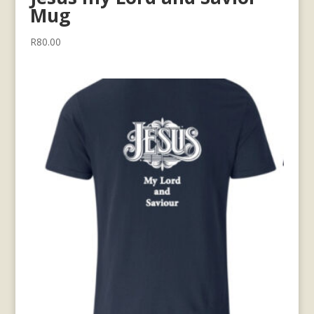
Mug
R
80.00