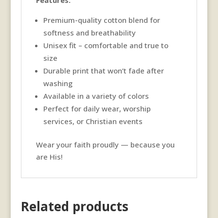
Features:
Premium-quality cotton blend for
softness and breathability
Unisex fit – comfortable and true to
size
Durable print that won’t fade after
washing
Available in a variety of colors
Perfect for daily wear, worship
services, or Christian events
Wear your faith proudly — because you
are His!
Related products