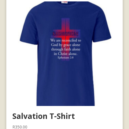
Salvation T-Shirt
R
350.00