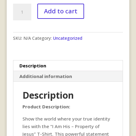
I
Add to cart
am
His
T-
Shirt
SKU:
N/A
Category:
Uncategorized
quantity
Description
Additional information
Description
Product Description:
Show the world where your true identity
lies with the “I Am His – Property of
Jesus” T-Shirt. This powerful statement