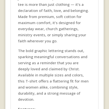
tee is more than just clothing — it’s a
declaration of faith, love, and belonging.
Made from premium, soft cotton for
maximum comfort, it’s designed for
everyday wear, church gatherings,
ministry events, or simply sharing your
faith wherever you go.
The bold graphic lettering stands out,
sparking meaningful conversations and
serving as a reminder that you are
deeply loved and claimed by Christ.
Available in multiple sizes and colors,
this T-shirt offers a flattering fit for men
and women alike, combining style,
durability, and a strong message of
devotion.