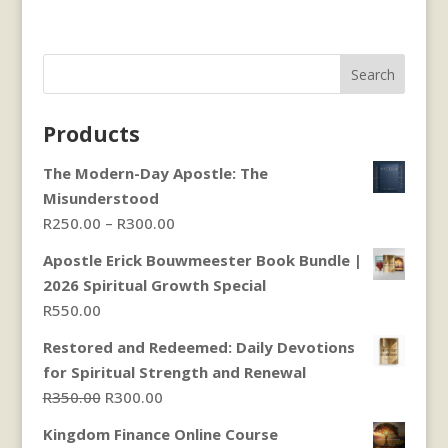
Search
Products
The Modern-Day Apostle: The
Misunderstood
Price
R
250.00
–
R
300.00
range:
Apostle Erick Bouwmeester Book Bundle |
R250.00
2026 Spiritual Growth Special
through
R
550.00
R300.00
Restored and Redeemed: Daily Devotions
for Spiritual Strength and Renewal
Original
Current
R
350.00
R
300.00
price
price
Kingdom Finance Online Course
was:
is: