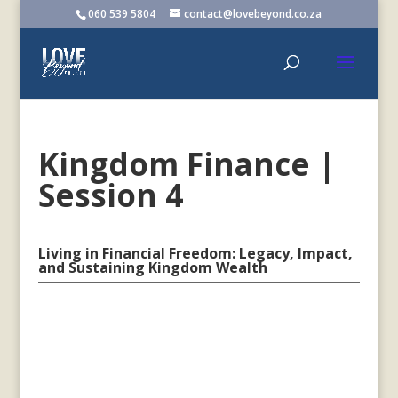
060 539 5804
contact@lovebeyond.co.za
Kingdom Finance |
Session 4
Living in Financial Freedom: Legacy, Impact,
and Sustaining Kingdom Wealth