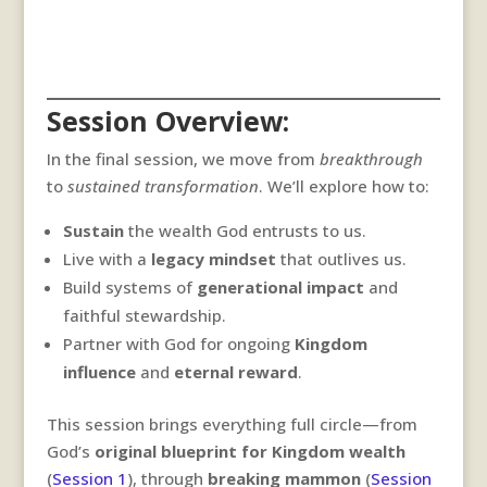
Session Overview:
In the final session, we move from
breakthrough
to
sustained transformation
. We’ll explore how to:
Sustain
the wealth God entrusts to us.
Live with a
legacy mindset
that outlives us.
Build systems of
generational impact
and
faithful stewardship.
Partner with God for ongoing
Kingdom
influence
and
eternal reward
.
This session brings everything full circle—from
God’s
original blueprint for Kingdom wealth
(
Session 1
), through
breaking mammon
(
Session