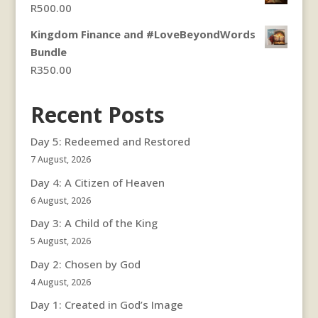
R
500.00
R350.00.
R300.00.
Kingdom Finance and #LoveBeyondWords
Bundle
R
350.00
Recent Posts
Day 5: Redeemed and Restored
7 August, 2026
Day 4: A Citizen of Heaven
6 August, 2026
Day 3: A Child of the King
5 August, 2026
Day 2: Chosen by God
4 August, 2026
Day 1: Created in God’s Image