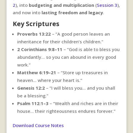
2
), into
budgeting and multiplication
(
Session 3
),
and now into
lasting freedom and legacy
.
Key Scriptures
Proverbs 13:22
– “A good person leaves an
inheritance for their children’s children.”
2 Corinthians 9:8–11
– “God is able to bless you
abundantly… so you can abound in every good
work.”
Matthew 6:19–21
– “Store up treasures in
heaven… where your heart is.”
Genesis 12:2
– “I will bless you… and you shall
be a blessing.”
Psalm 112:1–3
– “Wealth and riches are in their
house… their righteousness endures forever.”
Download Course Notes