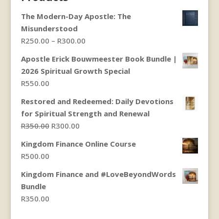
The Modern-Day Apostle: The
Misunderstood
Price
R
250.00
–
R
300.00
range:
Apostle Erick Bouwmeester Book Bundle |
R250.00
2026 Spiritual Growth Special
through
R
550.00
R300.00
Restored and Redeemed: Daily Devotions
for Spiritual Strength and Renewal
Original
Current
R
350.00
R
300.00
price
price
Kingdom Finance Online Course
was:
is:
R
500.00
R350.00.
R300.00.
Kingdom Finance and #LoveBeyondWords
Bundle
R
350.00