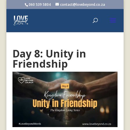
060 539 5804
contact@lovebeyond.co.za
Day 8: Unity in
Friendship