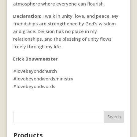
atmosphere where everyone can flourish.
Declaration:
I walk in unity, love, and peace. My
friendships are strengthened by God’s wisdom
and grace. Division has no place in my
relationships, and the blessing of unity flows
freely through my life.
Erick Bouwmeester
#lovebeyondchurch
#lovebeyondwordsministry
#lovebeyondwords
Search
Products