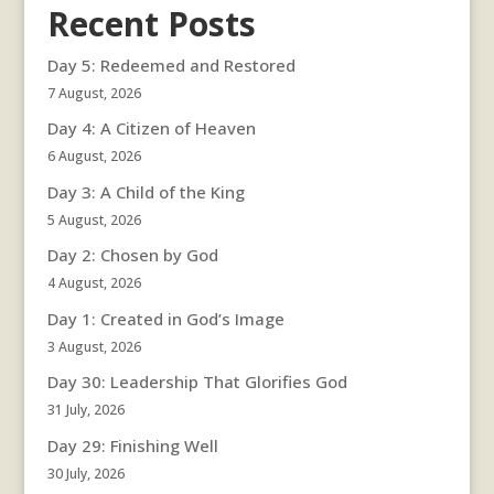
Recent Posts
Day 5: Redeemed and Restored
7 August, 2026
Day 4: A Citizen of Heaven
6 August, 2026
Day 3: A Child of the King
5 August, 2026
Day 2: Chosen by God
4 August, 2026
Day 1: Created in God’s Image
3 August, 2026
Day 30: Leadership That Glorifies God
31 July, 2026
Day 29: Finishing Well
30 July, 2026