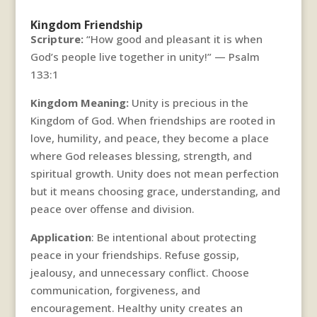
Kingdom Friendship
Scripture:
“How good and pleasant it is when
God’s people live together in unity!” — Psalm
133:1
Kingdom Meaning:
Unity is precious in the
Kingdom of God. When friendships are rooted in
love, humility, and peace, they become a place
where God releases blessing, strength, and
spiritual growth. Unity does not mean perfection
but it means choosing grace, understanding, and
peace over offense and division.
Application
: Be intentional about protecting
peace in your friendships. Refuse gossip,
jealousy, and unnecessary conflict. Choose
communication, forgiveness, and
encouragement. Healthy unity creates an