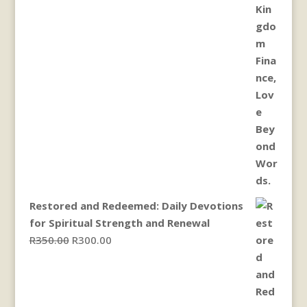
Restored and Redeemed: Daily Devotions
for Spiritual Strength and Renewal
Original
Current
R
350.00
R
300.00
price
price
was:
is:
R350.00.
R300.00.