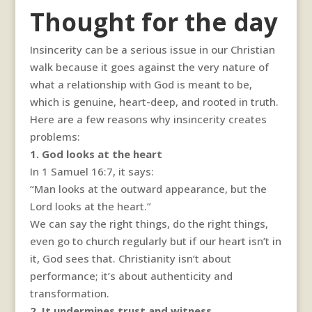
Thought for the day
Insincerity can be a serious issue in our Christian
walk because it goes against the very nature of
what a relationship with God is meant to be,
which is genuine, heart-deep, and rooted in truth.
Here are a few reasons why insincerity creates
problems:
1. God looks at the heart
In 1 Samuel 16:7, it says:
“Man looks at the outward appearance, but the
Lord looks at the heart.”
We can say the right things, do the right things,
even go to church regularly but if our heart isn’t in
it, God sees that. Christianity isn’t about
performance; it’s about authenticity and
transformation.
2. It undermines trust and witness