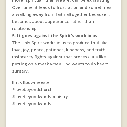
Over time, it leads to frustration and sometimes
a walking away from faith altogether because it
becomes about appearance rather than
relationship.
5. It goes against the Spirit’s work in us
The Holy Spirit works in us to produce fruit like
love, joy, peace, patience, kindness, and truth.
Insincerity fights against that process. It’s like
putting on a mask when God wants to do heart
surgery.
Erick Bouwmeester
#lovebeyondchurch
#lovebeyondwordsministry
#lovebeyondwords