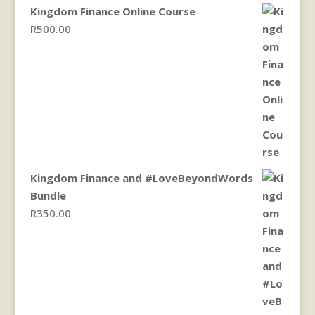
Kingdom Finance Online Course
R
500.00
Kingdom Finance and #LoveBeyondWords
Bundle
R
350.00