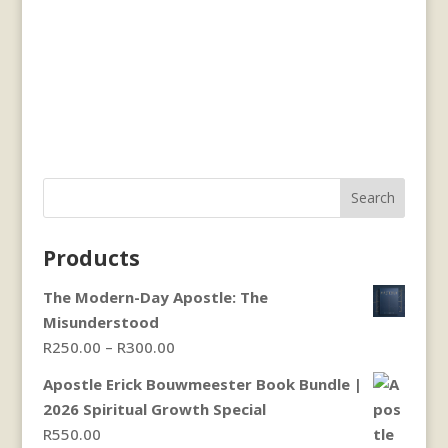
Search
Products
The Modern-Day Apostle: The
Misunderstood
Price
R
250.00
–
R
300.00
range:
Apostle Erick Bouwmeester Book Bundle |
R250.00
2026 Spiritual Growth Special
through
R
550.00
R300.00