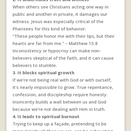
When others see Christians acting one way in
public and another in private, it damages our
witness. Jesus was especially critical of the
Pharisees for this kind of behavior:
“These people honor me with their lips, but their
hearts are far from me.” – Matthew 15:8
Inconsistency or hypocrisy can make non-
believers skeptical of the faith, and it can cause
believers to stumble.
3. It blocks spiritual growth
If we’re not being real with God or with ourself,
it’s nearly impossible to grow. True repentance,
confession, and discipleship require honesty.
Insincerity builds a wall between us and God
because we’re not dealing with Him in truth.
4. It leads to spiritual burnout
Trying to keep up a façade, pretending to be
more “spiritual” than we are, can be exhausting.