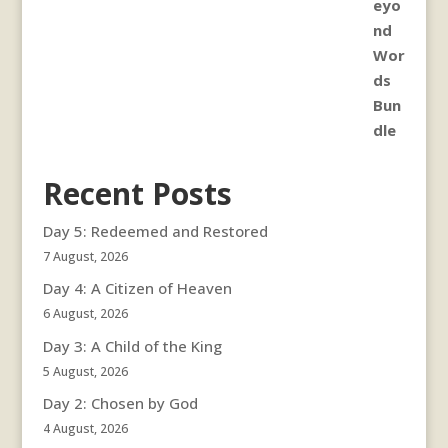
Recent Posts
Day 5: Redeemed and Restored
7 August, 2026
Day 4: A Citizen of Heaven
6 August, 2026
Day 3: A Child of the King
5 August, 2026
Day 2: Chosen by God
4 August, 2026