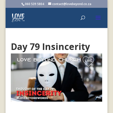
060 539 5804
contact@lovebeyond.co.za
Day 79 Insincerity