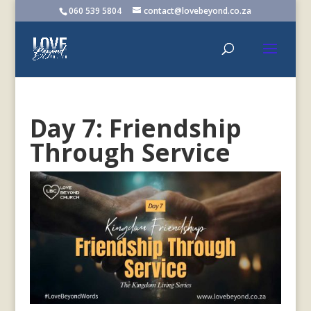
060 539 5804
contact@lovebeyond.co.za
Day 7: Friendship
Through Service