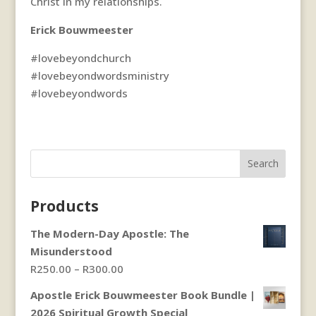
Christ in my relationships.
Erick Bouwmeester
#lovebeyondchurch
#lovebeyondwordsministry
#lovebeyondwords
Search
Products
The Modern-Day Apostle: The
Misunderstood
Price
R
250.00
–
R
300.00
range:
Apostle Erick Bouwmeester Book Bundle |
R250.00
2026 Spiritual Growth Special