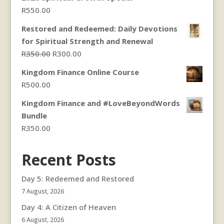
through
R
550.00
R300.00
Restored and Redeemed: Daily Devotions
for Spiritual Strength and Renewal
Original
Current
R
350.00
R
300.00
price
price
Kingdom Finance Online Course
was:
is:
R
500.00
R350.00.
R300.00.
Kingdom Finance and #LoveBeyondWords
Bundle
R
350.00
Recent Posts
Day 5: Redeemed and Restored
7 August, 2026
Day 4: A Citizen of Heaven
6 August, 2026