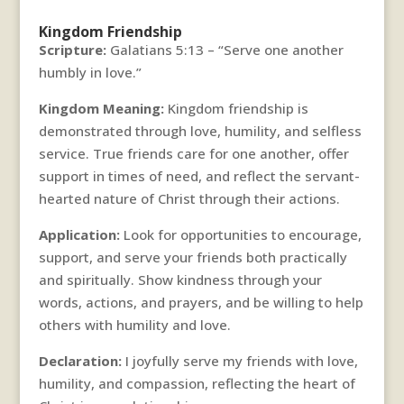
Kingdom Friendship
Scripture:
Galatians 5:13 – “Serve one another
humbly in love.”
Kingdom Meaning:
Kingdom friendship is
demonstrated through love, humility, and selfless
service. True friends care for one another, offer
support in times of need, and reflect the servant-
hearted nature of Christ through their actions.
Application:
Look for opportunities to encourage,
support, and serve your friends both practically
and spiritually. Show kindness through your
words, actions, and prayers, and be willing to help
others with humility and love.
Declaration:
I joyfully serve my friends with love,
humility, and compassion, reflecting the heart of