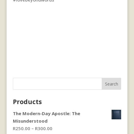
Search
Products
The Modern-Day Apostle: The
Misunderstood
Price
R
250.00
–
R
300.00