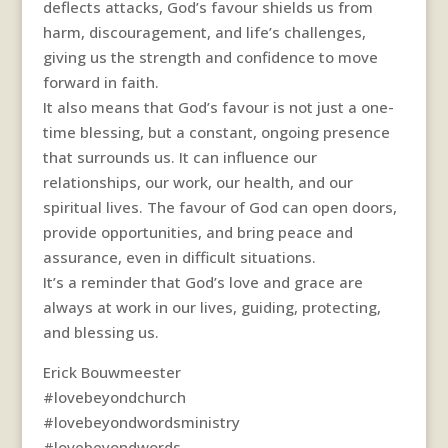
deflects attacks, God’s favour shields us from
harm, discouragement, and life’s challenges,
giving us the strength and confidence to move
forward in faith.
It also means that God’s favour is not just a one-
time blessing, but a constant, ongoing presence
that surrounds us. It can influence our
relationships, our work, our health, and our
spiritual lives. The favour of God can open doors,
provide opportunities, and bring peace and
assurance, even in difficult situations.
It’s a reminder that God’s love and grace are
always at work in our lives, guiding, protecting,
and blessing us.
Erick Bouwmeester
#lovebeyondchurch
#lovebeyondwordsministry
#lovebeyondwords