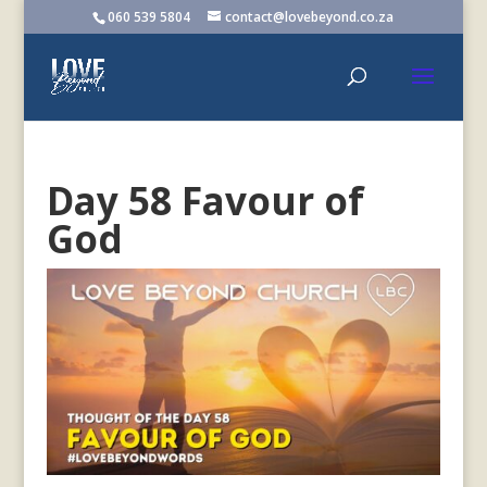
060 539 5804
contact@lovebeyond.co.za
Day 58 Favour of
God