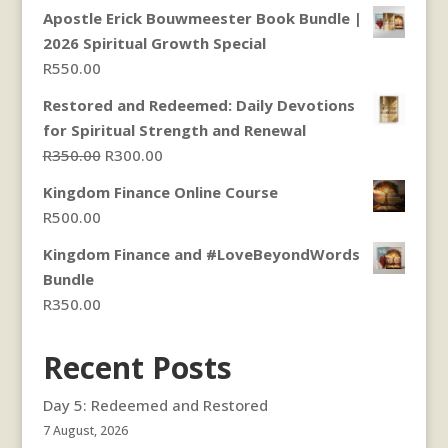
range:
Apostle Erick Bouwmeester Book Bundle |
R250.00
2026 Spiritual Growth Special
through
R
550.00
R300.00
Restored and Redeemed: Daily Devotions
for Spiritual Strength and Renewal
Original
Current
R
350.00
R
300.00
price
price
Kingdom Finance Online Course
was:
is:
R
500.00
R350.00.
R300.00.
Kingdom Finance and #LoveBeyondWords
Bundle
R
350.00
Recent Posts
Day 5: Redeemed and Restored
7 August, 2026