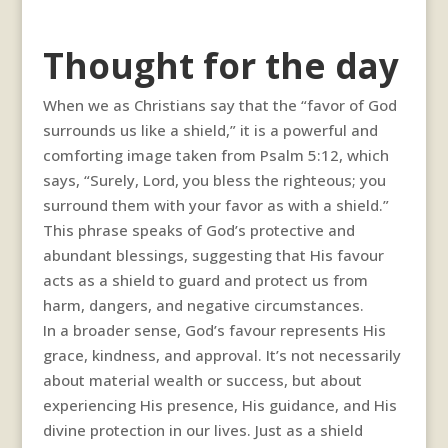
Thought for the day
When we as Christians say that the “favor of God
surrounds us like a shield,” it is a powerful and
comforting image taken from Psalm 5:12, which
says, “Surely, Lord, you bless the righteous; you
surround them with your favor as with a shield.”
This phrase speaks of God’s protective and
abundant blessings, suggesting that His favour
acts as a shield to guard and protect us from
harm, dangers, and negative circumstances.
In a broader sense, God’s favour represents His
grace, kindness, and approval. It’s not necessarily
about material wealth or success, but about
experiencing His presence, His guidance, and His
divine protection in our lives. Just as a shield