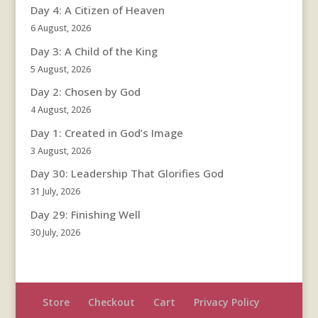
Day 4: A Citizen of Heaven
6 August, 2026
Day 3: A Child of the King
5 August, 2026
Day 2: Chosen by God
4 August, 2026
Day 1: Created in God’s Image
3 August, 2026
Day 30: Leadership That Glorifies God
31 July, 2026
Day 29: Finishing Well
30 July, 2026
Store
Checkout
Cart
Privacy Policy