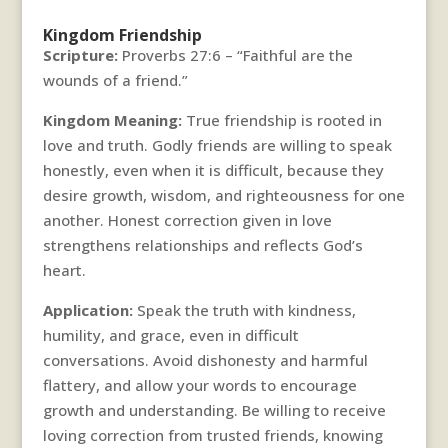
Kingdom Friendship
Scripture:
Proverbs 27:6 – “Faithful are the
wounds of a friend.”
Kingdom Meaning:
True friendship is rooted in
love and truth. Godly friends are willing to speak
honestly, even when it is difficult, because they
desire growth, wisdom, and righteousness for one
another. Honest correction given in love
strengthens relationships and reflects God’s
heart.
Application:
Speak the truth with kindness,
humility, and grace, even in difficult
conversations. Avoid dishonesty and harmful
flattery, and allow your words to encourage
growth and understanding. Be willing to receive
loving correction from trusted friends, knowing