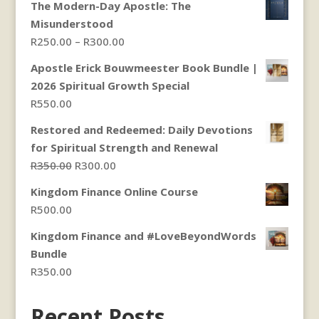
The Modern-Day Apostle: The
Misunderstood
Price
R
250.00
–
R
300.00
range:
Apostle Erick Bouwmeester Book Bundle |
R250.00
2026 Spiritual Growth Special
through
R
550.00
R300.00
Restored and Redeemed: Daily Devotions
for Spiritual Strength and Renewal
Original
Current
R
350.00
R
300.00
price
price
Kingdom Finance Online Course
was:
is:
R
500.00
R350.00.
R300.00.
Kingdom Finance and #LoveBeyondWords
Bundle
R
350.00
Recent Posts