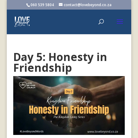
060 539 5804
contact@lovebeyond.co.za
Day 5: Honesty in
Friendship