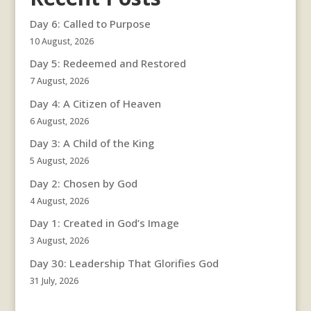
Day 6: Called to Purpose
10 August, 2026
Day 5: Redeemed and Restored
7 August, 2026
Day 4: A Citizen of Heaven
6 August, 2026
Day 3: A Child of the King
5 August, 2026
Day 2: Chosen by God
4 August, 2026
Day 1: Created in God’s Image
3 August, 2026
Day 30: Leadership That Glorifies God
31 July, 2026