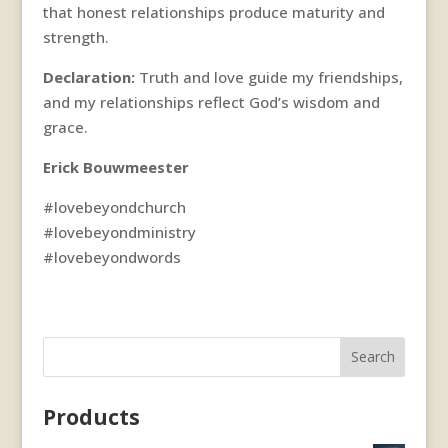
that honest relationships produce maturity and
strength.
Declaration:
Truth and love guide my friendships,
and my relationships reflect God’s wisdom and
grace.
Erick Bouwmeester
#lovebeyondchurch
#lovebeyondministry
#lovebeyondwords
Search
Products