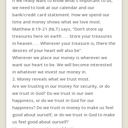
If we really want to know what’s important to us,
we need to look at our calendar and our
bank/credit card statement. How we spend our
time and money shows what we love most.
Matthew 6:19-21 (NLT) says, “Don’t store up
treasures here on earth . . . Store your treasures
in heaven . . . Wherever your treasure is, there the
desires of your heart will also be”.
Wherever we place our money is wherever we
want our heart to be. We will become interested
in whatever we invest our money in.
2. Money reveals what we trust most.
Are we trusting in our money for security, or do
we trust in God? Do we trust in our own
happiness, or do we trust in God for our
happiness? Do we trust in money to make us feel
good about ourself, or do we trust in God to make
us feel good about ourself?