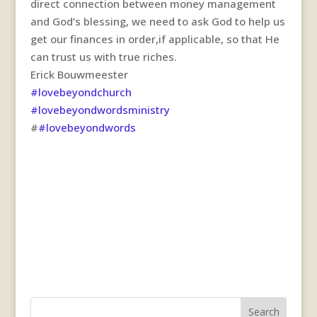
direct connection between money management
and God’s blessing, we need to ask God to help us
get our finances in order,if applicable, so that He
can trust us with true riches.
Erick Bouwmeester
#lovebeyondchurch
#lovebeyondwordsministry
#
#lovebeyondwords
Search