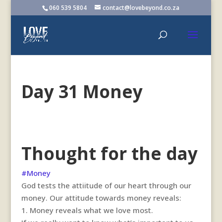
060 539 5804
contact@lovebeyond.co.za
Day 31 Money
Thought for the day
#Money
God tests the attiitude of our heart through our
money. Our attitude towards money reveals:
1.
Money reveals what we love most.