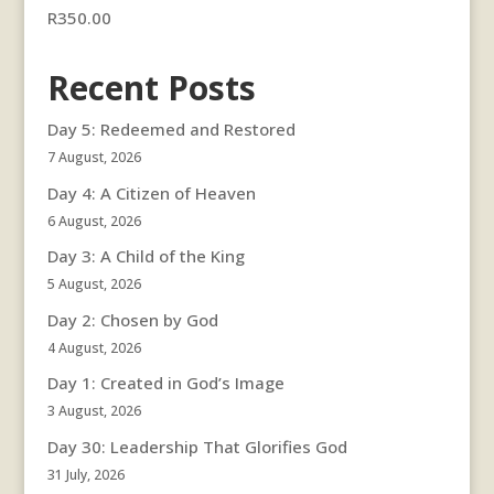
R
350.00
Recent Posts
Day 5: Redeemed and Restored
7 August, 2026
Day 4: A Citizen of Heaven
6 August, 2026
Day 3: A Child of the King
5 August, 2026
Day 2: Chosen by God
4 August, 2026
Day 1: Created in God’s Image
3 August, 2026
Day 30: Leadership That Glorifies God
31 July, 2026