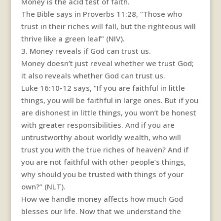
Money is the acid test of faith.
The Bible says in Proverbs 11:28, “Those who
trust in their riches will fall, but the righteous will
thrive like a green leaf” (NIV).
3. Money reveals if God can trust us.
Money doesn’t just reveal whether we trust God;
it also reveals whether God can trust us.
Luke 16:10-12 says, “If you are faithful in little
things, you will be faithful in large ones. But if you
are dishonest in little things, you won’t be honest
with greater responsibilities. And if you are
untrustworthy about worldly wealth, who will
trust you with the true riches of heaven? And if
you are not faithful with other people’s things,
why should you be trusted with things of your
own?” (NLT).
How we handle money affects how much God
blesses our life. Now that we understand the