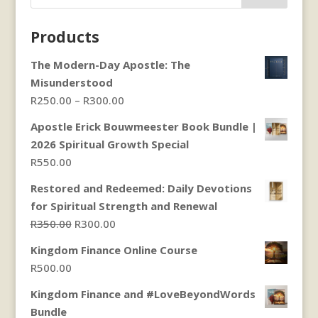
Products
The Modern-Day Apostle: The
Misunderstood
Price
R
250.00
–
R
300.00
range:
Apostle Erick Bouwmeester Book Bundle |
R250.00
2026 Spiritual Growth Special
through
R
550.00
R300.00
Restored and Redeemed: Daily Devotions
for Spiritual Strength and Renewal
Original
Current
R
350.00
R
300.00
price
price
Kingdom Finance Online Course
was:
is:
R
500.00
R350.00.
R300.00.
Kingdom Finance and #LoveBeyondWords
Bundle