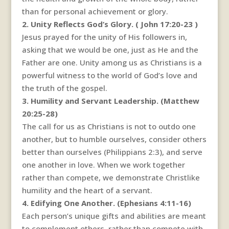
than for personal achievement or glory.
2. Unity Reflects God’s Glory. ( John 17:20-23 )
Jesus prayed for the unity of His followers in,
asking that we would be one, just as He and the
Father are one. Unity among us as Christians is a
powerful witness to the world of God’s love and
the truth of the gospel.
3. Humility and Servant Leadership. (Matthew
20:25-28)
The call for us as Christians is not to outdo one
another, but to humble ourselves, consider others
better than ourselves (Philippians 2:3), and serve
one another in love. When we work together
rather than compete, we demonstrate Christlike
humility and the heart of a servant.
4. Edifying One Another. (Ephesians 4:11-16)
Each person’s unique gifts and abilities are meant
to complement others, rather than compete with