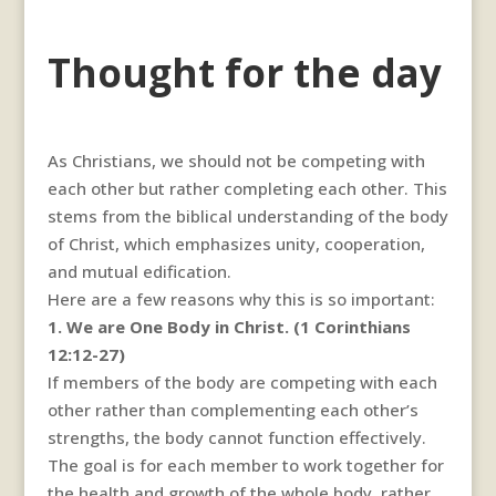
Thought for the day
As Christians, we should not be competing with
each other but rather completing each other. This
stems from the biblical understanding of the body
of Christ, which emphasizes unity, cooperation,
and mutual edification.
Here are a few reasons why this is so important:
1. We are One Body in Christ. (1 Corinthians
12:12-27)
If members of the body are competing with each
other rather than complementing each other’s
strengths, the body cannot function effectively.
The goal is for each member to work together for
the health and growth of the whole body, rather