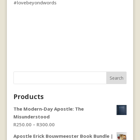
#lovebeyondwords
Search
Products
The Modern-Day Apostle: The
Misunderstood
Price
R
250.00
–
R
300.00
range:
Apostle Erick Bouwmeester Book Bundle |
R250.00