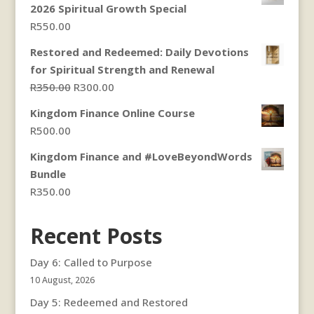
2026 Spiritual Growth Special
through
R
550.00
R300.00
Restored and Redeemed: Daily Devotions
for Spiritual Strength and Renewal
Original
Current
R
350.00
R
300.00
price
price
Kingdom Finance Online Course
was:
is:
R
500.00
R350.00.
R300.00.
Kingdom Finance and #LoveBeyondWords
Bundle
R
350.00
Recent Posts
Day 6: Called to Purpose
10 August, 2026
Day 5: Redeemed and Restored