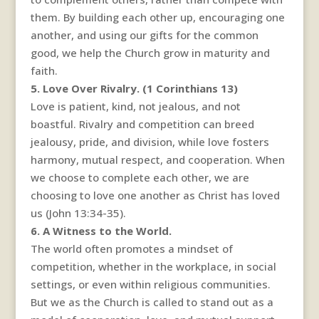
them. By building each other up, encouraging one
another, and using our gifts for the common
good, we help the Church grow in maturity and
faith.
5. Love Over Rivalry. (1 Corinthians 13)
Love is patient, kind, not jealous, and not
boastful. Rivalry and competition can breed
jealousy, pride, and division, while love fosters
harmony, mutual respect, and cooperation. When
we choose to complete each other, we are
choosing to love one another as Christ has loved
us (John 13:34-35).
6. A Witness to the World.
The world often promotes a mindset of
competition, whether in the workplace, in social
settings, or even within religious communities.
But we as the Church is called to stand out as a