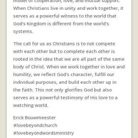
model of cooperation, love, and mutual support.
When Christians live in unity and work together, it
serves as a powerful witness to the world that
God’s Kingdom is different from the world’s
systems.
The call for us as Christians is to not compete
with each other but to complete each other is
rooted in the idea that we are all part of the same
body of Christ. When we work together in love and
humility, we reflect God’s character, fulfill our
individual purposes, and build each other up in
the faith. This not only glorifies God but also
serves as a powerful testimony of His love to a
watching world.
Erick Bouwmeester
#lovebeyondchurch
#lovebeyondwordsministry