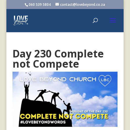
060 539 5804
contact@lovebeyond.co.za
Day 230 Complete
not Compete