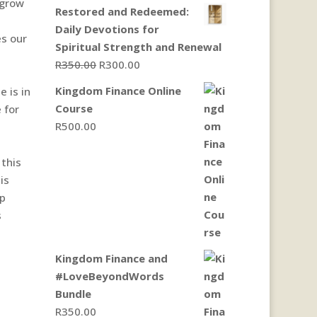
 grow
Restored and Redeemed:
Daily Devotions for
es our
Spiritual Strength and Renewal
Original
Current
R
350.00
R
300.00
price
price
Kingdom Finance Online
 is in
was:
is:
Course
 for
R350.00.
R300.00.
R
500.00
 this
is
up
s
Kingdom Finance and
#LoveBeyondWords
Bundle
R
350.00