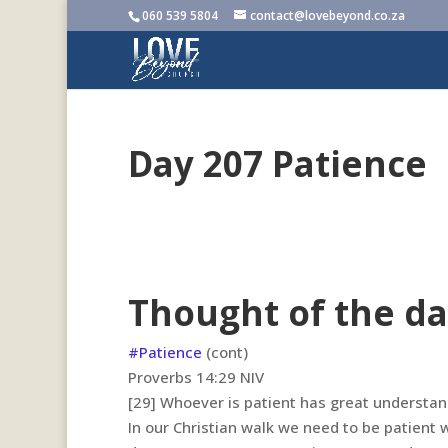
060 539 5804
contact@lovebeyond.co.za
Day 207 Patience
Thought of the da
#Patience
(cont)
‭‭Proverbs‬ ‭14:29‬ ‭NIV‬‬
[29]
Whoever is patient has great understand
In our Christian walk we need to be patient 