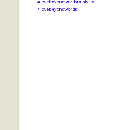
#lovebeyondwordsministry
#lovebeyondwords