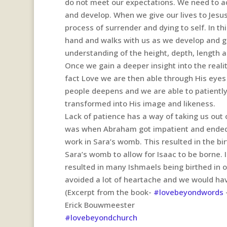
do not meet our expectations. We need to ad
and develop. When we give our lives to Jesu
process of surrender and dying to self. In t
hand and walks with us as we develop and gr
understanding of the height, depth, length a
Once we gain a deeper insight into the reali
fact Love we are then able through His eyes
people deepens and we are able to patientl
transformed into His image and likeness.
Lack of patience has a way of taking us out 
was when Abraham got impatient and ended up
work in Sara’s womb. This resulted in the b
Sara’s womb to allow for Isaac to be borne. 
resulted in many Ishmaels being birthed in o
avoided a lot of heartache and we would have
(Excerpt from the book-
#lovebeyondwords
Erick Bouwmeester
#lovebeyondchurch