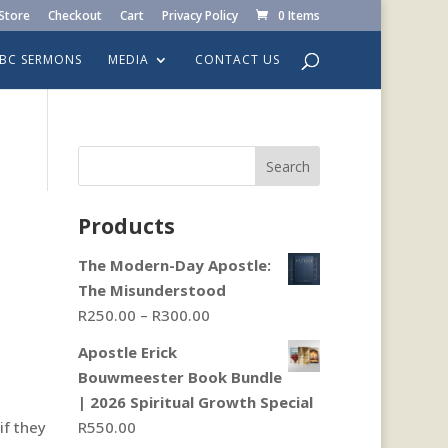
Store
Checkout
Cart
Privacy Policy
0 Items
LBC SERMONS
MEDIA
CONTACT US
Search
Products
The Modern-Day Apostle:
The Misunderstood
Price
R
250.00
–
R
300.00
range:
Apostle Erick
R250.00
Bouwmeester Book Bundle
through
| 2026 Spiritual Growth Special
R300.00
if they
R
550.00