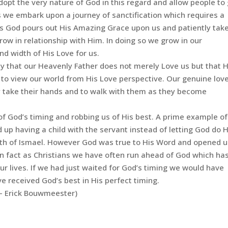
opt the very nature of God in this regard and allow people to
s we embark upon a journey of sanctification which requires a
his God pours out His Amazing Grace upon us and patiently tak
ow in relationship with Him. In doing so we grow in our
nd width of His Love for us.
ty that our Heavenly Father does not merely Love us but that He
 to view our world from His Love perspective. Our genuine love
y take their hands and to walk with them as they become
of God’s timing and robbing us of His best. A prime example of
 having a child with the servant instead of letting God do H
irth of Ismael. However God was true to His Word and opened 
In fact as Christians we have often run ahead of God which ha
ur lives. If we had just waited for God’s timing we would have
 received God’s best in His perfect timing.
– Erick Bouwmeester)