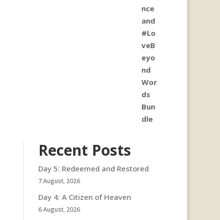
Recent Posts
Day 5: Redeemed and Restored
7 August, 2026
Day 4: A Citizen of Heaven
6 August, 2026