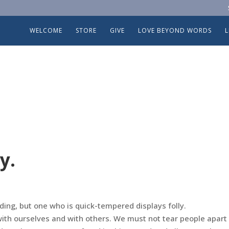
WELCOME
STORE
GIVE
LOVE BEYOND WORDS
y.
ing, but one who is quick-tempered displays folly.
with ourselves and with others. We must not tear people apart 