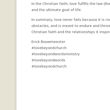
In the Christian faith, love fulfills the law (
and the ultimate goal of life.
In summary, love never fails because it is 
obstacles, and is meant to endure and thrive
Christian faith and the relationships it inspir
Erick Bouwmeester
#lovebeyondchurch
#lovebeyondwordsministry
#lovebeyondwords
#lovebeyondchurch