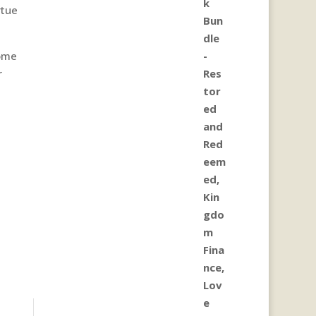
rtue
come
r