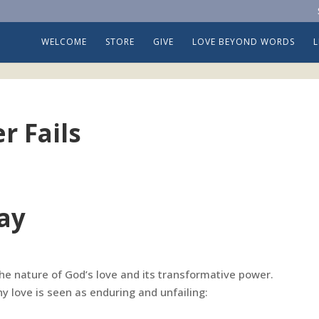
WELCOME
STORE
GIVE
LOVE BEYOND WORDS
r Fails
ay
 the nature of God’s love and its transformative power.
y love is seen as enduring and unfailing: