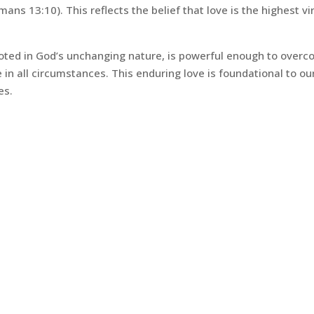
Romans 13:10). This reflects the belief that love is the highest vi
rooted in God’s unchanging nature, is powerful enough to over
 in all circumstances. This enduring love is foundational to ou
es.