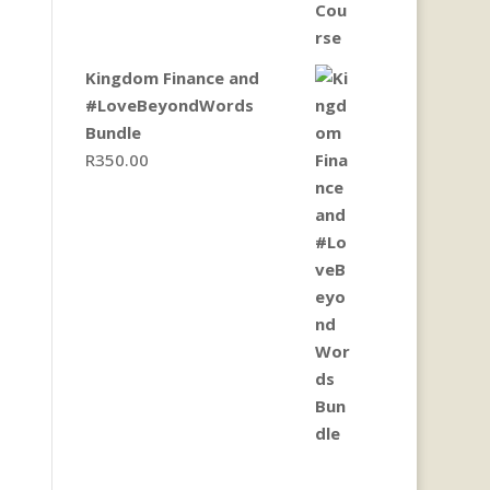
Kingdom Finance and
#LoveBeyondWords
Bundle
R
350.00