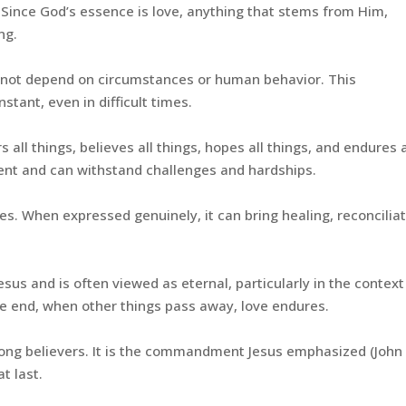
. Since God’s essence is love, anything that stems from Him,
ng.
s not depend on circumstances or human behavior. This
tant, even in difficult times.
s all things, believes all things, hopes all things, and endures a
ilient and can withstand challenges and hardships.
s. When expressed genuinely, it can bring healing, reconciliat
esus and is often viewed as eternal, particularly in the context
he end, when other things pass away, love endures.
ng believers. It is the commandment Jesus emphasized (John 
t last.