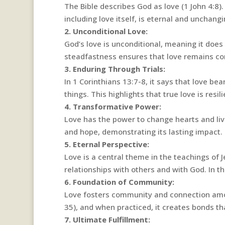
The Bible describes God as love (1 John 4:8)
including love itself, is eternal and unchangi
2. Unconditional Love:
God’s love is unconditional, meaning it doe
steadfastness ensures that love remains cons
3. Enduring Through Trials:
In 1 Corinthians 13:7-8, it says that love bear
things. This highlights that true love is res
4. Transformative Power:
Love has the power to change hearts and live
and hope, demonstrating its lasting impact.
5. Eternal Perspective:
Love is a central theme in the teachings of J
relationships with others and with God. In t
6. Foundation of Community:
Love fosters community and connection amo
35), and when practiced, it creates bonds tha
7. Ultimate Fulfillment: