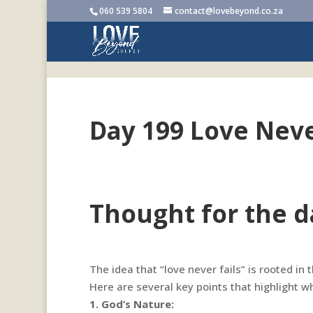
060 539 5804
contact@lovebeyond.co.za
Day 199 Love Neve
Thought for the d
The idea that “love never fails” is rooted in
Here are several key points that highlight wh
1. God’s Nature: