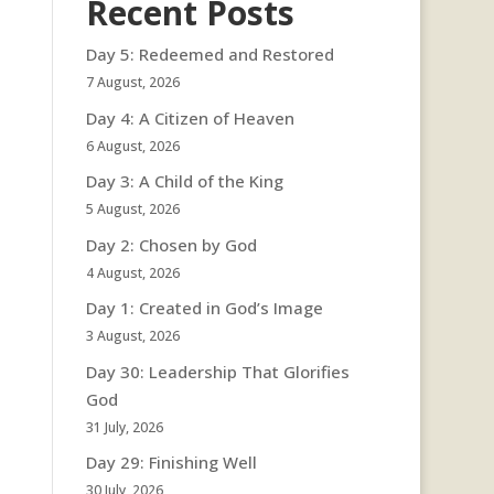
Recent Posts
Day 5: Redeemed and Restored
7 August, 2026
Day 4: A Citizen of Heaven
6 August, 2026
Day 3: A Child of the King
5 August, 2026
Day 2: Chosen by God
4 August, 2026
Day 1: Created in God’s Image
3 August, 2026
Day 30: Leadership That Glorifies
God
31 July, 2026
Day 29: Finishing Well
30 July, 2026