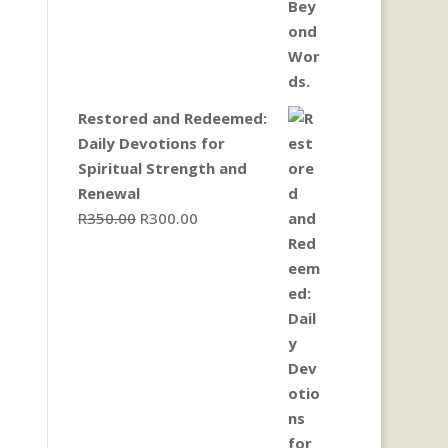
Restored and Redeemed:
Daily Devotions for
Spiritual Strength and
Renewal
Original
Current
R
350.00
R
300.00
price
price
was:
is:
R350.00.
R300.00.