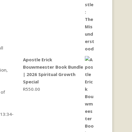
ll
Apostle Erick
Bouwmeester Book Bundle
ion,
| 2026 Spiritual Growth
Special
R
550.00
 of
13:34-