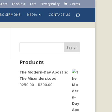
Store
Checkout
Cart
Privacy Policy
0 Items
LBC SERMONS
MEDIA
CONTACT US
Search
Products
The Modern-Day Apostle:
The Misunderstood
Price
R
250.00
–
R
300.00
range:
R250.00
through
R300.00