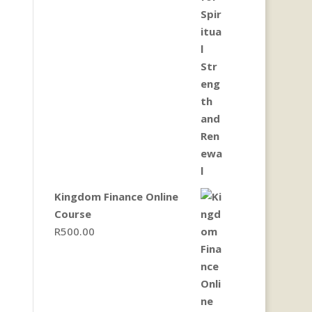
Kingdom Finance Online
Course
R
500.00