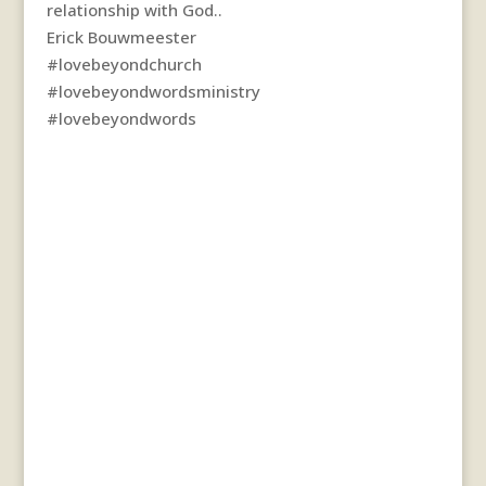
relationship with God..
Erick Bouwmeester
#lovebeyondchurch
#lovebeyondwordsministry
#lovebeyondwords