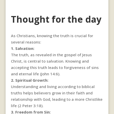
Thought for the day
As Christians, knowing the truth is crucial for
several reasons:
1. Salvation:
The truth, as revealed in the gospel of Jesus
Christ, is central to salvation. Knowing and
accepting this truth leads to forgiveness of sins
and eternal life (John 14:6).
2. Spiritual Growth:
Understanding and living according to biblical
truths helps believers grow in their faith and
relationship with God, leading to a more Christlike
life (2 Peter 3:18).
3. Freedom from Sin: