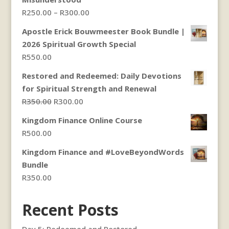
Price
R
250.00
–
R
300.00
range:
Apostle Erick Bouwmeester Book Bundle |
R250.00
2026 Spiritual Growth Special
through
R
550.00
R300.00
Restored and Redeemed: Daily Devotions
for Spiritual Strength and Renewal
Original
Current
R
350.00
R
300.00
price
price
Kingdom Finance Online Course
was:
is:
R
500.00
R350.00.
R300.00.
Kingdom Finance and #LoveBeyondWords
Bundle
R
350.00
Recent Posts
Day 5: Redeemed and Restored