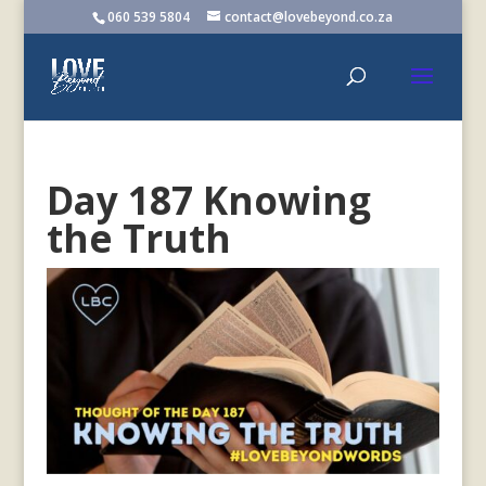
060 539 5804
contact@lovebeyond.co.za
Day 187 Knowing
the Truth