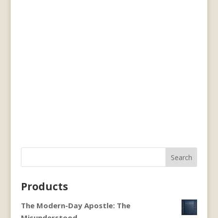
Search
Products
The Modern-Day Apostle: The
Misunderstood