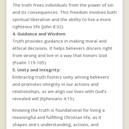
The truth frees individuals from the power of sin
and its consequences. This freedom involves both
spiritual liberation and the ability to live a more
righteous life (John 8:32).
4. Guidance and Wisdom:
Truth provides guidance in making moral and
ethical decisions. It helps believers discern right
from wrong and live in a way that honors God
(Psalm 119:105).
5. Unity and Integrity:
Embracing truth fosters unity among believers
and promotes integrity in our actions and
relationships, as we align our lives with God’s
revealed will (Ephesians 4:15).
Knowing the truth is foundational for living a
meaningful and fulfilling Christian life, as it
shapes one’s understanding, actions, and