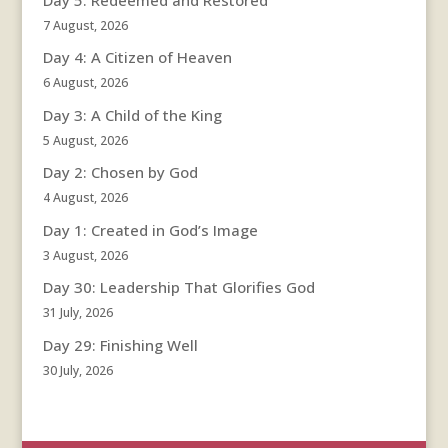
7 August, 2026
Day 4: A Citizen of Heaven
6 August, 2026
Day 3: A Child of the King
5 August, 2026
Day 2: Chosen by God
4 August, 2026
Day 1: Created in God’s Image
3 August, 2026
Day 30: Leadership That Glorifies God
31 July, 2026
Day 29: Finishing Well
30 July, 2026