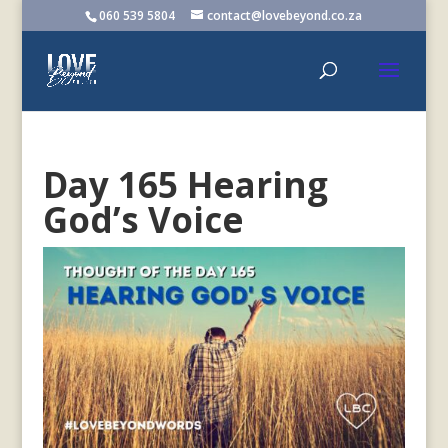
060 539 5804
contact@lovebeyond.co.za
Day 165 Hearing
God’s Voice