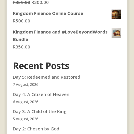
Original
Current
R
350.00
R
300.00
price
price
Kingdom Finance Online Course
was:
is:
R
500.00
R350.00.
R300.00.
Kingdom Finance and #LoveBeyondWords
Bundle
R
350.00
Recent Posts
Day 5: Redeemed and Restored
7 August, 2026
Day 4: A Citizen of Heaven
6 August, 2026
Day 3: A Child of the King
5 August, 2026
Day 2: Chosen by God