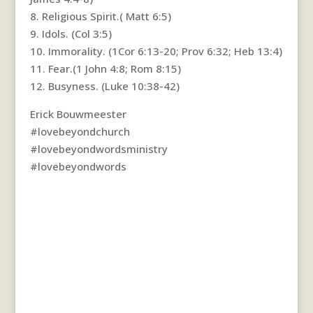
8. Religious Spirit.( Matt 6:5)
9. Idols. (Col 3:5)
10. Immorality. (1Cor 6:13-20; Prov 6:32; Heb 13:4)
11. Fear.(1 John 4:8; Rom 8:15)
12. Busyness. (Luke 10:38-42)
Erick Bouwmeester
#lovebeyondchurch
#lovebeyondwordsministry
#lovebeyondwords