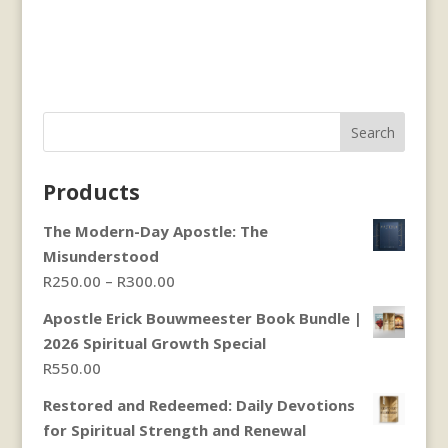
Search
Products
The Modern-Day Apostle: The
Misunderstood
Price
R
250.00
–
R
300.00
range:
Apostle Erick Bouwmeester Book Bundle |
R250.00
2026 Spiritual Growth Special
through
R
550.00
R300.00
Restored and Redeemed: Daily Devotions
for Spiritual Strength and Renewal