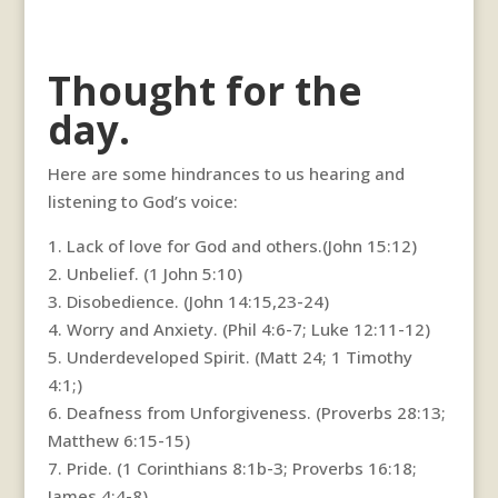
Thought for the
day.
Here are some hindrances to us hearing and
listening to God’s voice:
1. Lack of love for God and others.(John 15:12)
2. Unbelief. (1 John 5:10)
3. Disobedience. (John 14:15,23-24)
4. Worry and Anxiety. (Phil 4:6-7; Luke 12:11-12)
5. Underdeveloped Spirit. (Matt 24; 1 Timothy
4:1;)
6. Deafness from Unforgiveness. (Proverbs 28:13;
Matthew 6:15-15)
7. Pride. (1 Corinthians 8:1b-3; Proverbs 16:18;
James 4:4-8)