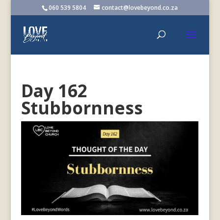
060 539 5804
contact@lovebeyond.co.za
Day 162
Stubbornness