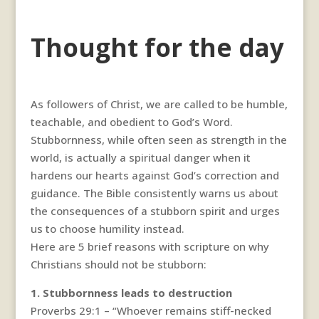
Thought for the day
As followers of Christ, we are called to be humble,
teachable, and obedient to God’s Word.
Stubbornness, while often seen as strength in the
world, is actually a spiritual danger when it
hardens our hearts against God’s correction and
guidance. The Bible consistently warns us about
the consequences of a stubborn spirit and urges
us to choose humility instead.
Here are 5 brief reasons with scripture on why
Christians should not be stubborn:
1. Stubbornness leads to destruction
Proverbs 29:1 – “Whoever remains stiff-necked