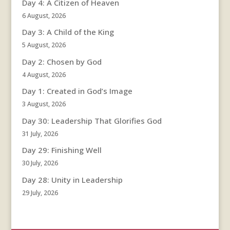
Day 4: A Citizen of Heaven
6 August, 2026
Day 3: A Child of the King
5 August, 2026
Day 2: Chosen by God
4 August, 2026
Day 1: Created in God’s Image
3 August, 2026
Day 30: Leadership That Glorifies God
31 July, 2026
Day 29: Finishing Well
30 July, 2026
Day 28: Unity in Leadership
29 July, 2026