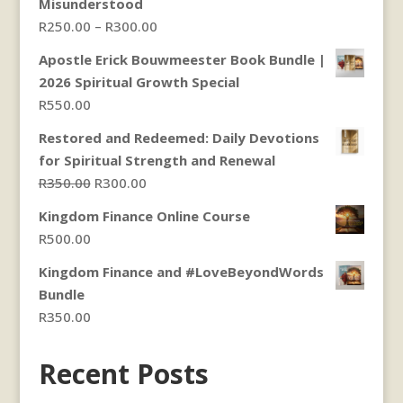
Misunderstood
Price
R
250.00
–
R
300.00
range:
Apostle Erick Bouwmeester Book Bundle |
R250.00
2026 Spiritual Growth Special
through
R
550.00
R300.00
Restored and Redeemed: Daily Devotions
for Spiritual Strength and Renewal
Original
Current
R
350.00
R
300.00
price
price
Kingdom Finance Online Course
was:
is:
R
500.00
R350.00.
R300.00.
Kingdom Finance and #LoveBeyondWords
Bundle
R
350.00
Recent Posts