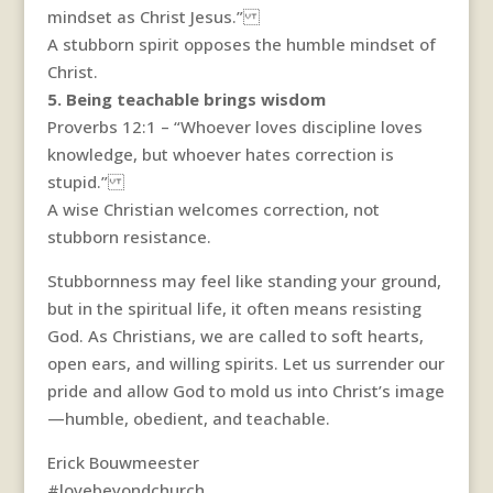
mindset as Christ Jesus.”
A stubborn spirit opposes the humble mindset of
Christ.
5. Being teachable brings wisdom
Proverbs 12:1 – “Whoever loves discipline loves
knowledge, but whoever hates correction is
stupid.”
A wise Christian welcomes correction, not
stubborn resistance.
Stubbornness may feel like standing your ground,
but in the spiritual life, it often means resisting
God. As Christians, we are called to soft hearts,
open ears, and willing spirits. Let us surrender our
pride and allow God to mold us into Christ’s image
—humble, obedient, and teachable.
Erick Bouwmeester
#lovebeyondchurch