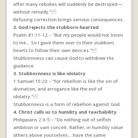
after many rebukes will suddenly be destroyed—
without remedy.”
Refusing correction brings serious consequences.
2. God rejects the stubborn-hearted
Psalm 81:11-12 – “But my people would not listen
to me… So I gave them over to their stubborn
hearts to follow their own devices.”
Stubbornness can cause God to withdraw His
guidance.
3. Stubbornness is like idolatry
1 Samuel 15:23 – “For rebellion is like the sin of
divination, and arrogance like the evil of
idolatry.”
Stubbornness is a form of rebellion against God.
4. Christ calls us to humility and teachability
Philippians 2:3-5 – “Do nothing out of selfish
ambition or vain conceit. Rather, in humility value
others above yourselves… have the same