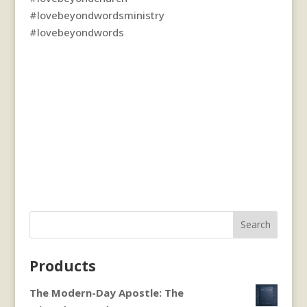
#lovebeyondwordsministry
#lovebeyondwords
Search
Products
The Modern-Day Apostle: The