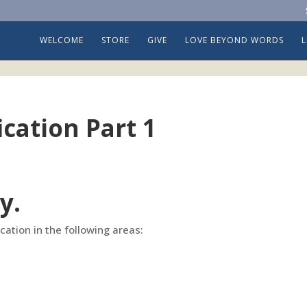
WELCOME
STORE
GIVE
LOVE BEYOND WORDS
ication Part 1
y.
fication in the following areas: