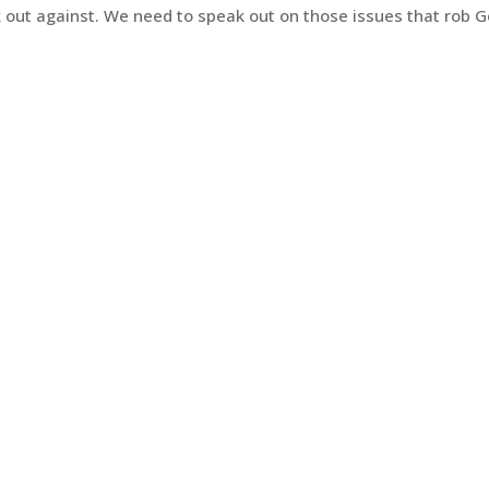
k out against. We need to speak out on those issues that rob G