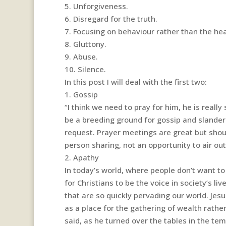
5. Unforgiveness.
6. Disregard for the truth.
7. Focusing on behaviour rather than the hea
8. Gluttony.
9. Abuse.
10. Silence.
In this post I will deal with the first two:
1. Gossip
“I think we need to pray for him, he is really
be a breeding ground for gossip and slanderi
request. Prayer meetings are great but shou
person sharing, not an opportunity to air out 
2. Apathy
In today’s world, where people don’t want to 
for Christians to be the voice in society’s l
that are so quickly pervading our world. Je
as a place for the gathering of wealth rathe
said, as he turned over the tables in the te