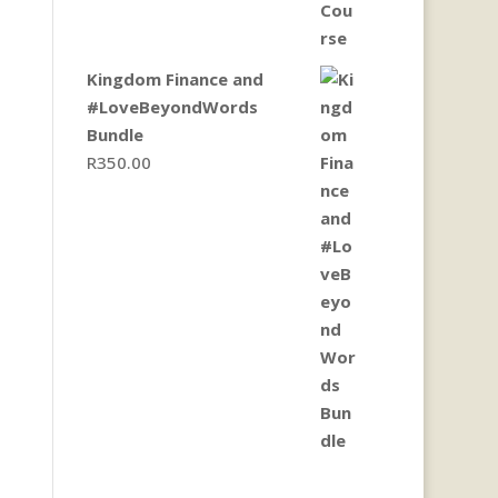
Kingdom Finance and
#LoveBeyondWords
Bundle
R
350.00