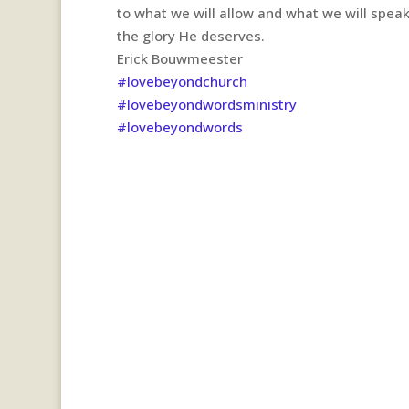
to what we will allow and what we will spea
the glory He deserves.
Erick Bouwmeester
#lovebeyondchurch
#lovebeyondwordsministry
#lovebeyondwords