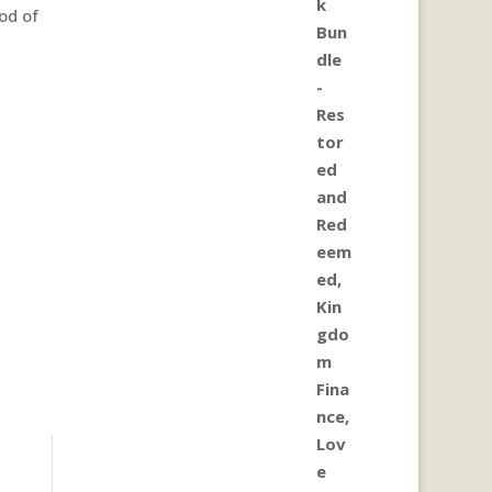
od of