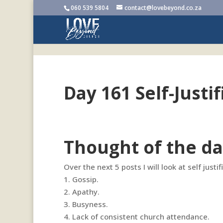
060 539 5804
contact@lovebeyond.co.za
Day 161 Self-Justif
Thought of the da
Over the next 5 posts I will look at self justi
1.
Gossip.
2. Apathy.
3. Busyness.
4. Lack of consistent church attendance.