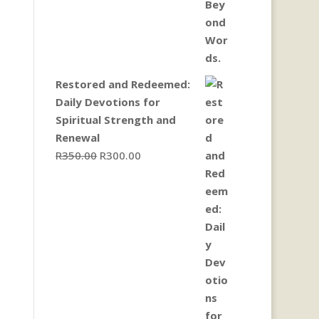
Restored and Redeemed:
Daily Devotions for
Spiritual Strength and
Renewal
Original
Current
R
350.00
R
300.00
price
price
was:
is:
R350.00.
R300.00.