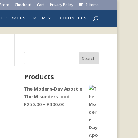
Store
Checkout
Cart
Privacy Policy
0 Items
LBC SERMONS
MEDIA
CONTACT US
Search
Products
The Modern-Day Apostle:
The Misunderstood
Price
R
250.00
–
R
300.00
range:
R250.00
through
R300.00