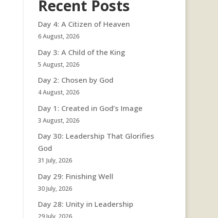
Recent Posts
Day 4: A Citizen of Heaven
6 August, 2026
Day 3: A Child of the King
5 August, 2026
Day 2: Chosen by God
4 August, 2026
Day 1: Created in God’s Image
3 August, 2026
Day 30: Leadership That Glorifies
God
31 July, 2026
Day 29: Finishing Well
30 July, 2026
Day 28: Unity in Leadership
29 July, 2026