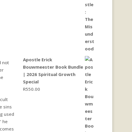
Apostle Erick
d not
Bouwmeester Book Bundle
er
| 2026 Spiritual Growth
he
Special
R
550.00
cult
e sins
ng used
” he
t comes