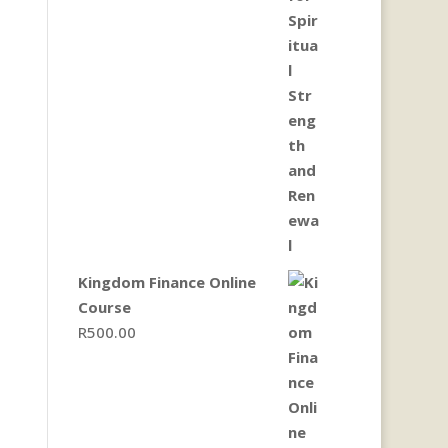
Kingdom Finance Online
Course
R
500.00