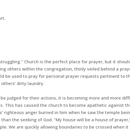
rt.
 struggling.” Church is the perfect place for prayer, but it shoul
ng others within the congregation, thinly veiled behind a pray
ld be used to pray for personal prayer requests pertinent to t
others’ dirty laundry.
be judged for their actions, it is becoming more and more diffi
ives. This has caused the church to become apathetic against th
sus’ righteous anger burned in him when he saw the temple bei
r than the seeking of God. “My house will be a house of prayer,
mple. We are quickly allowing boundaries to be crossed when i