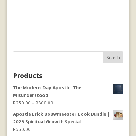
Search
Products
The Modern-Day Apostle: The
Misunderstood
Price
R
250.00
–
R
300.00
range:
Apostle Erick Bouwmeester Book Bundle |
R250.00
2026 Spiritual Growth Special
through
R
550.00
R300.00