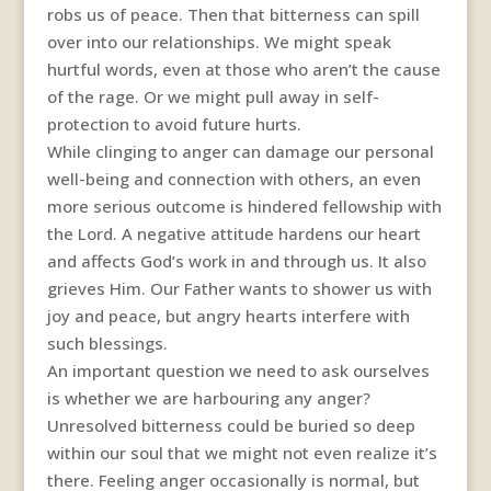
robs us of peace. Then that bitterness can spill
over into our relationships. We might speak
hurtful words, even at those who aren’t the cause
of the rage. Or we might pull away in self-
protection to avoid future hurts.
While clinging to anger can damage our personal
well-being and connection with others, an even
more serious outcome is hindered fellowship with
the Lord. A negative attitude hardens our heart
and affects God’s work in and through us. It also
grieves Him. Our Father wants to shower us with
joy and peace, but angry hearts interfere with
such blessings.
An important question we need to ask ourselves
is whether we are harbouring any anger?
Unresolved bitterness could be buried so deep
within our soul that we might not even realize it’s
there. Feeling anger occasionally is normal, but