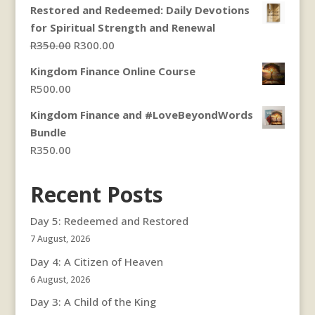
Restored and Redeemed: Daily Devotions
for Spiritual Strength and Renewal
Original
Current
R
350.00
R
300.00
price
price
Kingdom Finance Online Course
was:
is:
R
500.00
R350.00.
R300.00.
Kingdom Finance and #LoveBeyondWords
Bundle
R
350.00
Recent Posts
Day 5: Redeemed and Restored
7 August, 2026
Day 4: A Citizen of Heaven
6 August, 2026
Day 3: A Child of the King