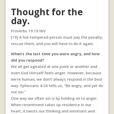
Thought for the
day.
Proverbs 19:19 NIV
[19] A hot-tempered person must pay the penalty;
rescue them, and you will have to do it again.
When’s the last time you were angry, and how
did you respond?
We all get agitated at one point or another and
even God Himself feels anger. However, because
we’re human, we don’t always respond in the best
way. Ephesians 4:26 tells us, “Be angry, and yet do
not sin.”
One way we often sin is by holding on to anger.
When resentment takes up residence in our
heart, it twists our thinking and emotions and