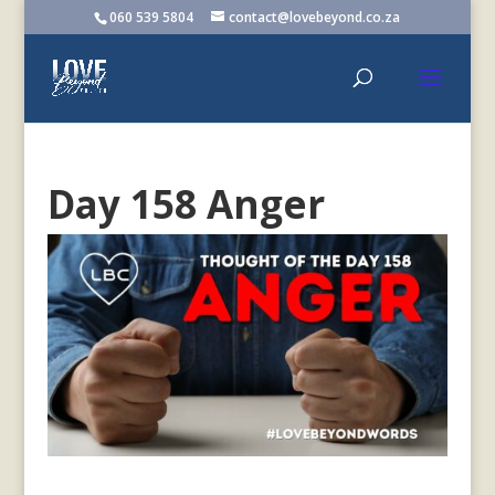
060 539 5804
contact@lovebeyond.co.za
Day 158 Anger