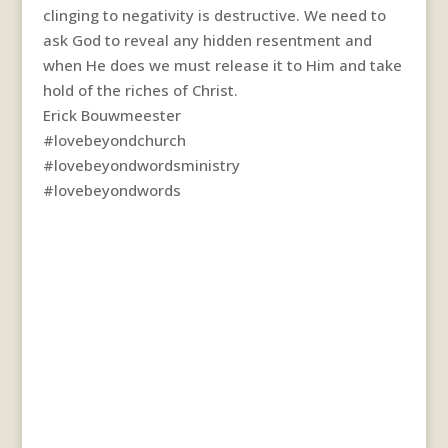
clinging to negativity is destructive. We need to
ask God to reveal any hidden resentment and
when He does we must release it to Him and take
hold of the riches of Christ.
Erick Bouwmeester
#lovebeyondchurch
#lovebeyondwordsministry
#lovebeyondwords