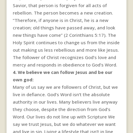
Savior, that person is forgiven for all acts of
rebellion. The person becomes a new creation.
“Therefore, if anyone is in Christ, he is a new
creation; old things have passed away, and look
new things have come” (2 Corinthians 5:17). The
Holy Spirit continues to change us from the inside
out making us less rebellious and more like Jesus.
The follower of Christ recognizes God’s love and
mercy and responds in obedience to God’s Word.
4. We believe we can follow Jesus and be our
own god:
Many of us say we are followers of Christ, but we
live in defiance. God’s Word isn’t the absolute
authority in our lives. Many believers live anyway
they choose, despite the direction from God’s
Word. Our lives do not line up with Scripture We
say we trust Jesus, but we do whatever we want
and live in sin. Living a lifestyle that isn’t in line