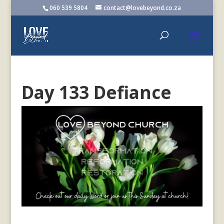
060 539 5804
contact@lovebeyond.co.za
Day 133 Defiance