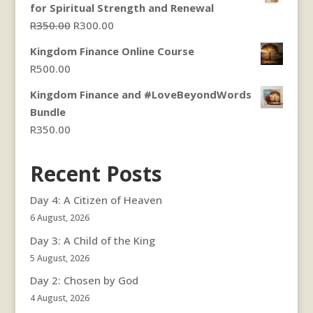
for Spiritual Strength and Renewal
Original
Current
R
350.00
R
300.00
price
price
Kingdom Finance Online Course
was:
is:
R
500.00
R350.00.
R300.00.
Kingdom Finance and #LoveBeyondWords
Bundle
R
350.00
Recent Posts
Day 4: A Citizen of Heaven
6 August, 2026
Day 3: A Child of the King
5 August, 2026
Day 2: Chosen by God
4 August, 2026