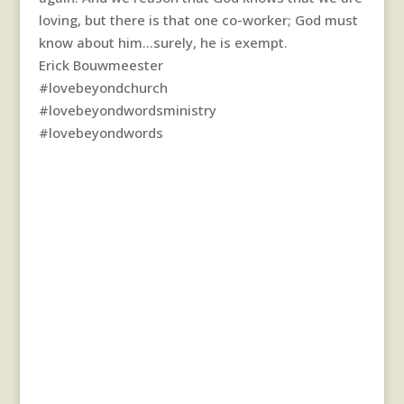
loving, but there is that one co-worker; God must
know about him…surely, he is exempt.
Erick Bouwmeester
#lovebeyondchurch
#lovebeyondwordsministry
#lovebeyondwords