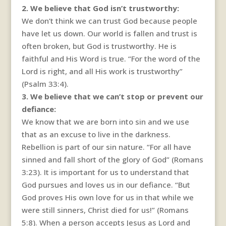
2. We believe that God isn’t trustworthy:
We don’t think we can trust God because people
have let us down. Our world is fallen and trust is
often broken, but God is trustworthy. He is
faithful and His Word is true. “For the word of the
Lord is right, and all His work is trustworthy”
(Psalm 33:4).
3. We believe that we can’t stop or prevent our
defiance:
We know that we are born into sin and we use
that as an excuse to live in the darkness.
Rebellion is part of our sin nature. “For all have
sinned and fall short of the glory of God” (Romans
3:23). It is important for us to understand that
God pursues and loves us in our defiance. “But
God proves His own love for us in that while we
were still sinners, Christ died for us!” (Romans
5:8). When a person accepts Jesus as Lord and