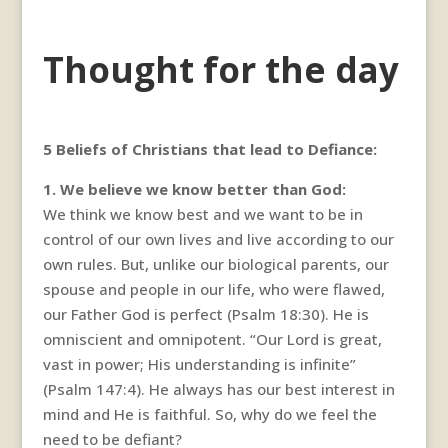
Thought for the day
5 Beliefs of Christians that lead to Defiance:
1. We believe we know better than God:
We think we know best and we want to be in
control of our own lives and live according to our
own rules. But, unlike our biological parents, our
spouse and people in our life, who were flawed,
our Father God is perfect (Psalm 18:30). He is
omniscient and omnipotent. “Our Lord is great,
vast in power; His understanding is infinite”
(Psalm 147:4). He always has our best interest in
mind and He is faithful. So, why do we feel the
need to be defiant?