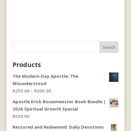
Search
Products
The Modern-Day Apostle: The
Misunderstood
Price
R
250.00
–
R
300.00
range:
Apostle Erick Bouwmeester Book Bundle |
R250.00
2026 Spiritual Growth Special
through
R
550.00
R300.00
Restored and Redeemed: Daily Devotions