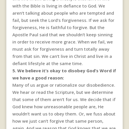
with the Bible is living in defiance to God. We
aren’t talking about people who are tempted and
fail, but seek the Lord’s forgiveness. If we ask for
forgiveness, He is faithful to forgive. But the
Apostle Paul said that we shouldn’t keep sinning
in order to receive more grace. When we fail, we
must ask for forgiveness and turn totally away
from that sin. We can’t live in Christ and live in a
defiant lifestyle at the same time.
5. We believe it’s okay to disobey God’s Word if
we have a good reason:
Many of us argue or rationalize our disobedience.
We hear or read the Scripture, but we determine
that some of them aren’t for us. We decide that if
God knew how unreasonable people are, He
wouldn’t want us to obey them. Or, we fuss about
how we just can’t forgive that same person,
again. And we reason that God knows that we are