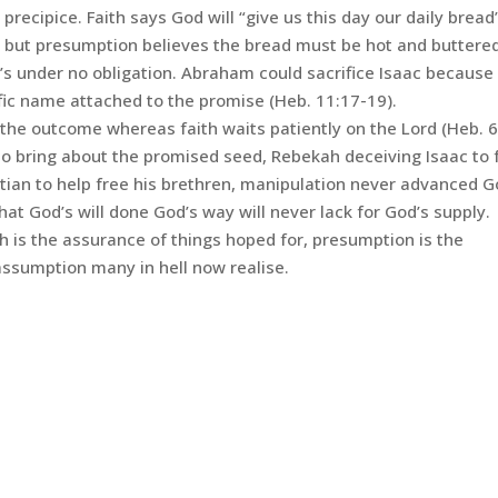
precipice. Faith says God will “give us this day our daily bread
t but presumption believes the bread must be hot and buttere
d’s under no obligation. Abraham could sacrifice Isaac because
ific name attached to the promise (Heb. 11:17-19).
he outcome whereas faith waits patiently on the Lord (Heb. 6
 bring about the promised seed, Rebekah deceiving Isaac to fu
tian to help free his brethren, manipulation never advanced G
at God’s will done God’s way will never lack for God’s supply.
th is the assurance of things hoped for, presumption is the
 assumption many in hell now realise.