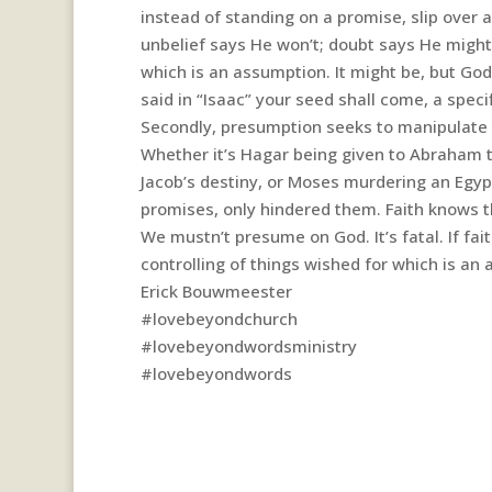
instead of standing on a promise, slip over a 
unbelief says He won’t; doubt says He migh
which is an assumption. It might be, but Go
said in “Isaac” your seed shall come, a spec
Secondly, presumption seeks to manipulate t
Whether it’s Hagar being given to Abraham to
Jacob’s destiny, or Moses murdering an Egyp
promises, only hindered them. Faith knows th
We mustn’t presume on God. It’s fatal. If fai
controlling of things wished for which is an
Erick Bouwmeester
#lovebeyondchurch
#lovebeyondwordsministry
#lovebeyondwords