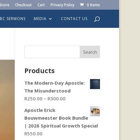
Store
Checkout
Cart
Privacy Policy
0 Items
LBC SERMONS
MEDIA
CONTACT US
Search
Products
The Modern-Day Apostle:
The Misunderstood
Price
R
250.00
–
R
300.00
range:
Apostle Erick
R250.00
Bouwmeester Book Bundle
through
| 2026 Spiritual Growth Special
R300.00
R
550.00