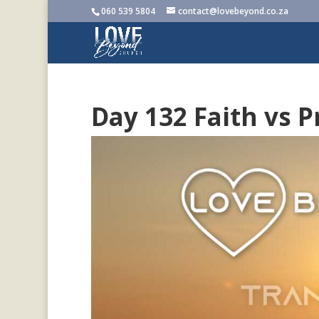
060 539 5804
contact@lovebeyond.co.za
Day 132 Faith vs 