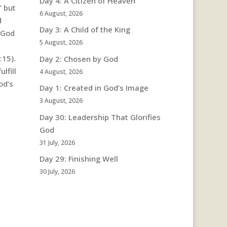
Day 4: A Citizen of Heaven
” but
6 August, 2026
d
Day 3: A Child of the King
 God
5 August, 2026
:15).
Day 2: Chosen by God
lfill
4 August, 2026
od’s
Day 1: Created in God’s Image
3 August, 2026
Day 30: Leadership That Glorifies
God
31 July, 2026
Day 29: Finishing Well
30 July, 2026