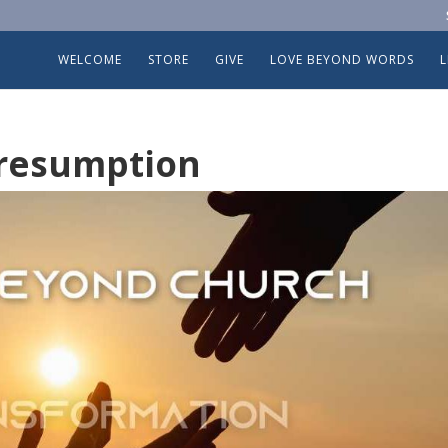
WELCOME
STORE
GIVE
LOVE BEYOND WORDS
Presumption