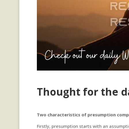
Thought for the d
Two characteristics of presumption compa
Firstly, presumption starts with an assumpti