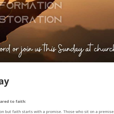
ay
red to faith:
on but faith starts with a promise. Those who sit on a premise