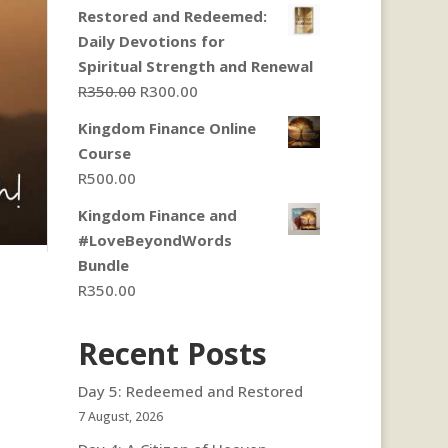
Restored and Redeemed:
Daily Devotions for
Spiritual Strength and Renewal
Original
Current
R
350.00
R
300.00
price
price
Kingdom Finance Online
was:
is:
Course
R350.00.
R300.00.
R
500.00
Kingdom Finance and
#LoveBeyondWords
Bundle
R
350.00
Recent Posts
Day 5: Redeemed and Restored
7 August, 2026