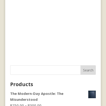
Search
Products
The Modern-Day Apostle: The
Misunderstood
Price
R
250.00
–
R
300.00