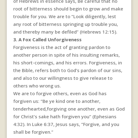
of Hebrews in essence says, Be careful that no
root of bitterness should begin to grow and make
trouble for you. We are to “Look diligently, lest
any root of bitterness springing up trouble you,
and thereby many be defiled” (Hebrews 12:15).
3. A Fox Called Unforgiveness
Forgiveness is the act of granting pardon to
another person in spite of his insulting remarks,
his short-comings, and his errors. Forgiveness, in
the Bible, refers both to God’s pardon of our sins,
and also to our willingness to give release to
others who wrong us.
We are to forgive others, even as God has
forgiven us: “Be ye kind one to another,
tenderhearted,forgiving one another, even as God
for Christ’s sake hath forgiven you” (Ephesians
4:32). In Luke 6:37, Jesus says, “Forgive, and you
shall be forgiven.”