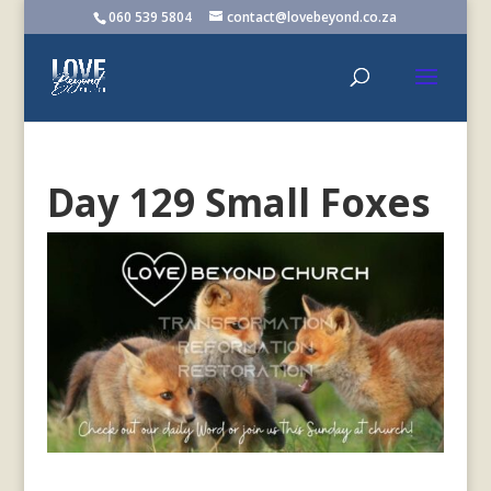
060 539 5804
contact@lovebeyond.co.za
Day 129 Small Foxes