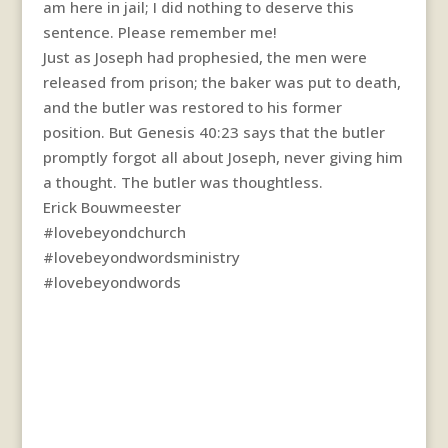
am here in jail; I did nothing to deserve this
sentence. Please remember me!
Just as Joseph had prophesied, the men were
released from prison; the baker was put to death,
and the butler was restored to his former
position. But Genesis 40:23 says that the butler
promptly forgot all about Joseph, never giving him
a thought. The butler was thoughtless.
Erick Bouwmeester
#lovebeyondchurch
#lovebeyondwordsministry
#lovebeyondwords