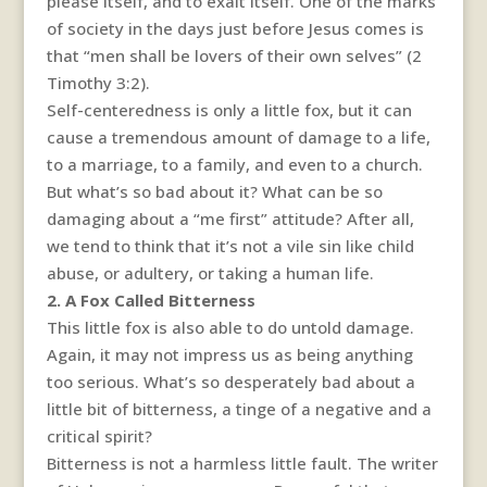
please itself, and to exalt itself. One of the marks
of society in the days just before Jesus comes is
that “men shall be lovers of their own selves” (2
Timothy 3:2).
Self-centeredness is only a little fox, but it can
cause a tremendous amount of damage to a life,
to a marriage, to a family, and even to a church.
But what’s so bad about it? What can be so
damaging about a “me first” attitude? After all,
we tend to think that it’s not a vile sin like child
abuse, or adultery, or taking a human life.
2. A Fox Called Bitterness
This little fox is also able to do untold damage.
Again, it may not impress us as being anything
too serious. What’s so desperately bad about a
little bit of bitterness, a tinge of a negative and a
critical spirit?
Bitterness is not a harmless little fault. The writer