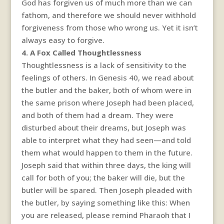
God has forgiven us of much more than we can
fathom, and therefore we should never withhold
forgiveness from those who wrong us. Yet it isn’t
always easy to forgive.
4. A Fox Called Thoughtlessness
Thoughtlessness is a lack of sensitivity to the
feelings of others. In Genesis 40, we read about
the butler and the baker, both of whom were in
the same prison where Joseph had been placed,
and both of them had a dream. They were
disturbed about their dreams, but Joseph was
able to interpret what they had seen—and told
them what would happen to them in the future.
Joseph said that within three days, the king will
call for both of you; the baker will die, but the
butler will be spared. Then Joseph pleaded with
the butler, by saying something like this: When
you are released, please remind Pharaoh that I