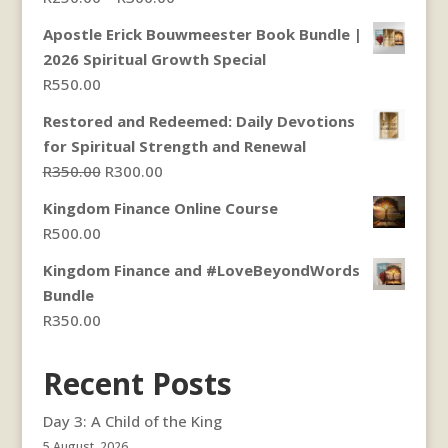
range:
Apostle Erick Bouwmeester Book Bundle |
R250.00
2026 Spiritual Growth Special
through
R
550.00
R300.00
Restored and Redeemed: Daily Devotions
for Spiritual Strength and Renewal
Original
Current
R
350.00
R
300.00
price
price
Kingdom Finance Online Course
was:
is:
R
500.00
R350.00.
R300.00.
Kingdom Finance and #LoveBeyondWords
Bundle
R
350.00
Recent Posts
Day 3: A Child of the King
5 August, 2026