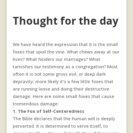
Thought for the day
We have heard the expression that it is the small
foxes that spoil the vine. What chews away at our
lives? What hinders our marriages? What
tarnishes our testimony as a congregation? Most
often it is not some gross evil, or deep dark
depravity; more likely it’s a few little foxes that
are running loose and doing their destructive
damage. Here are some small foxes that cause
tremendous damage:
1. The Fox of Self-Centeredness
The Bible declares that the human will is deeply
perverted. It is determined to serve itself, to