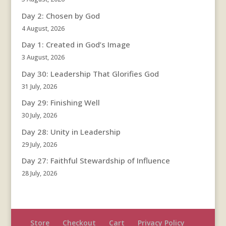
Day 2: Chosen by God
4 August, 2026
Day 1: Created in God’s Image
3 August, 2026
Day 30: Leadership That Glorifies God
31 July, 2026
Day 29: Finishing Well
30 July, 2026
Day 28: Unity in Leadership
29 July, 2026
Day 27: Faithful Stewardship of Influence
28 July, 2026
Store
Checkout
Cart
Privacy Policy