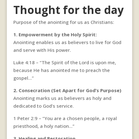
Thought for the day
Purpose of the anointing for us as Christians:
1. Empowerment by the Holy Spirit:
Anointing enables us as believers to live for God
and serve with His power.
Luke 4:18 – “The Spirit of the Lord is upon me,
because He has anointed me to preach the
gospel…”
2. Consecration (Set Apart for God’s Purpose)
Anointing marks us as believers as holy and
dedicated to God’s service.
1 Peter 2:9 – “You are a chosen people, a royal
priesthood, a holy nation…”
3. Healing and Restoration