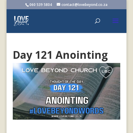
060 539 5804
contact@lovebeyond.co.za
Day 121 Anointing