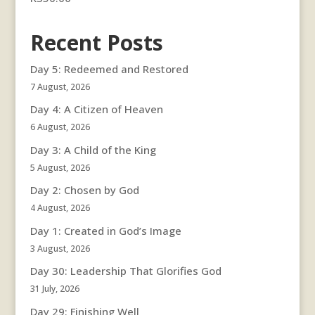
Recent Posts
Day 5: Redeemed and Restored
7 August, 2026
Day 4: A Citizen of Heaven
6 August, 2026
Day 3: A Child of the King
5 August, 2026
Day 2: Chosen by God
4 August, 2026
Day 1: Created in God’s Image
3 August, 2026
Day 30: Leadership That Glorifies God
31 July, 2026
Day 29: Finishing Well