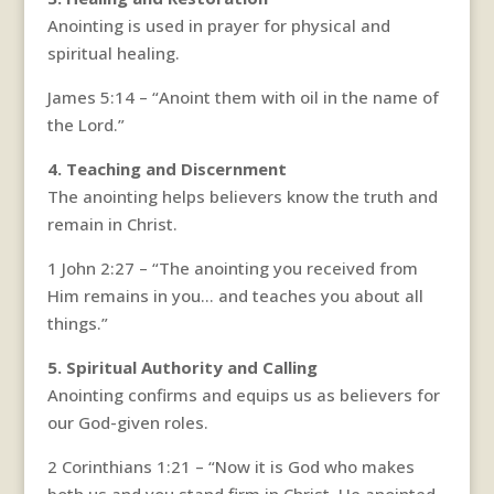
Anointing is used in prayer for physical and
spiritual healing.
James 5:14 – “Anoint them with oil in the name of
the Lord.”
4. Teaching and Discernment
The anointing helps believers know the truth and
remain in Christ.
1 John 2:27 – “The anointing you received from
Him remains in you… and teaches you about all
things.”
5. Spiritual Authority and Calling
Anointing confirms and equips us as believers for
our God-given roles.
2 Corinthians 1:21 – “Now it is God who makes
both us and you stand firm in Christ. He anointed