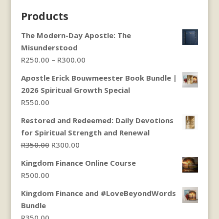
Products
The Modern-Day Apostle: The
Misunderstood
Price
R
250.00
–
R
300.00
range:
Apostle Erick Bouwmeester Book Bundle |
R250.00
2026 Spiritual Growth Special
through
R
550.00
R300.00
Restored and Redeemed: Daily Devotions
for Spiritual Strength and Renewal
Original
Current
R
350.00
R
300.00
price
price
Kingdom Finance Online Course
was:
is:
R
500.00
R350.00.
R300.00.
Kingdom Finance and #LoveBeyondWords
Bundle
R
350.00