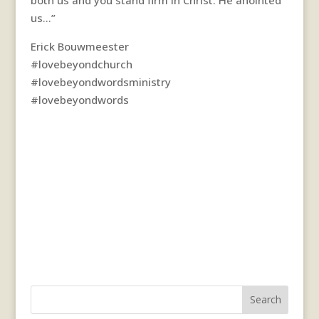
us…”
Erick Bouwmeester
#lovebeyondchurch
#lovebeyondwordsministry
#lovebeyondwords
Search