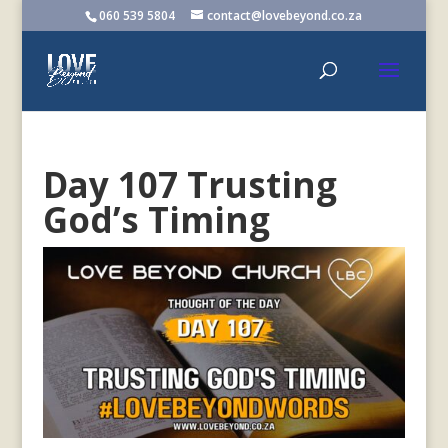
060 539 5804
contact@lovebeyond.co.za
Day 107 Trusting
God’s Timing