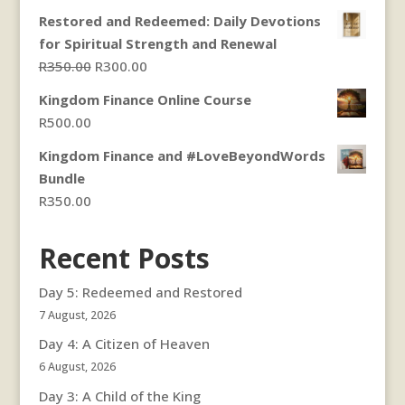
Restored and Redeemed: Daily Devotions
for Spiritual Strength and Renewal
Original
Current
R
350.00
R
300.00
price
price
Kingdom Finance Online Course
was:
is:
R
500.00
R350.00.
R300.00.
Kingdom Finance and #LoveBeyondWords
Bundle
R
350.00
Recent Posts
Day 5: Redeemed and Restored
7 August, 2026
Day 4: A Citizen of Heaven
6 August, 2026
Day 3: A Child of the King