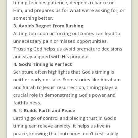
timing teaches patience, deepens reliance on
Him, and prepares us for what we’re asking for, or
something better.
3. Avoids Regret from Rushing
Acting too soon or forcing outcomes can lead to
unnecessary pain or missed opportunities.
Trusting God helps us avoid premature decisions
and stay aligned with His purpose.
4. God’s Timing is Perfect
Scripture often highlights that God’s timing is
neither early nor late. From stories like Abraham
and Sarah to Jesus’ resurrection, timing plays a
crucial role in demonstrating God’s power and
faithfulness.
5. It Builds Faith and Peace
Letting go of control and placing trust in God’s
timing can relieve anxiety. It helps us live in
peace, knowing that outcomes don’t rest solely