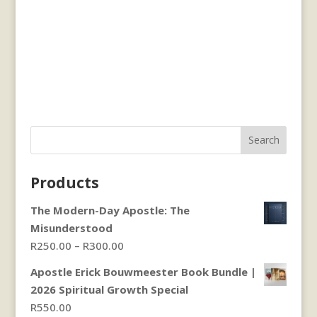
Search
Products
The Modern-Day Apostle: The
Misunderstood
Price
R
250.00
–
R
300.00
range:
Apostle Erick Bouwmeester Book Bundle |
R250.00
2026 Spiritual Growth Special
through
R
550.00
R300.00