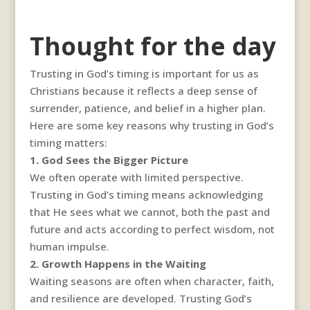
Thought for the day
Trusting in God’s timing is important for us as
Christians because it reflects a deep sense of
surrender, patience, and belief in a higher plan.
Here are some key reasons why trusting in God’s
timing matters:
1. God Sees the Bigger Picture
We often operate with limited perspective.
Trusting in God’s timing means acknowledging
that He sees what we cannot, both the past and
future and acts according to perfect wisdom, not
human impulse.
2. Growth Happens in the Waiting
Waiting seasons are often when character, faith,
and resilience are developed. Trusting God’s