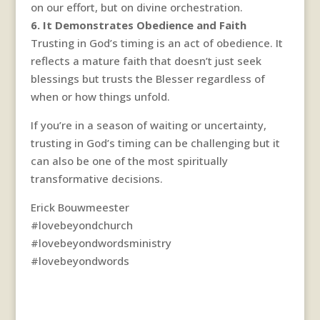
on our effort, but on divine orchestration.
6. It Demonstrates Obedience and Faith
Trusting in God’s timing is an act of obedience. It
reflects a mature faith that doesn’t just seek
blessings but trusts the Blesser regardless of
when or how things unfold.
If you’re in a season of waiting or uncertainty,
trusting in God’s timing can be challenging but it
can also be one of the most spiritually
transformative decisions.
Erick Bouwmeester
#lovebeyondchurch
#lovebeyondwordsministry
#lovebeyondwords