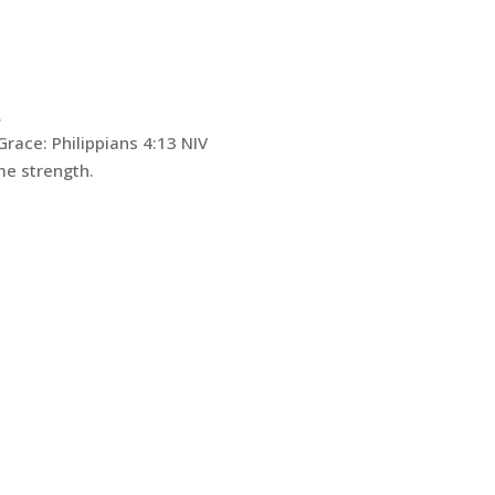
.
Grace: ‭Philippians 4:13 NIV‬
me strength.