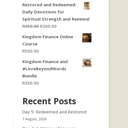
Restored and Redeemed:
Daily Devotions for
Spiritual Strength and Renewal
Original
Current
R
350.00
R
300.00
price
price
Kingdom Finance Online
was:
is:
Course
R350.00.
R300.00.
R
500.00
Kingdom Finance and
#LoveBeyondWords
Bundle
R
350.00
Recent Posts
Day 5: Redeemed and Restored
7 August, 2026