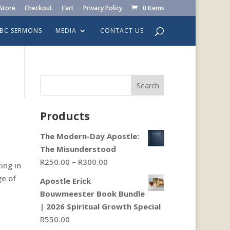
Store
Checkout
Cart
Privacy Policy
0 Items
LBC SERMONS
MEDIA
CONTACT US
Search
Products
The Modern-Day Apostle:
The Misunderstood
Price
R
250.00
–
R
300.00
ing in
range:
ge of
Apostle Erick
R250.00
Bouwmeester Book Bundle
through
| 2026 Spiritual Growth Special
R300.00
R
550.00