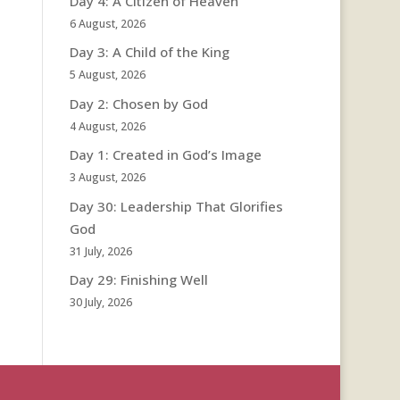
Day 4: A Citizen of Heaven
6 August, 2026
Day 3: A Child of the King
5 August, 2026
Day 2: Chosen by God
4 August, 2026
Day 1: Created in God’s Image
3 August, 2026
Day 30: Leadership That Glorifies
God
31 July, 2026
Day 29: Finishing Well
30 July, 2026