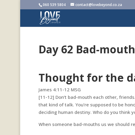
060 539 5804
contact@lovebeyond.co.za
Day 62 Bad-mouth
Thought for the d
James 4:11-12 MSG‬
[11-12] Don’t bad-mouth each other, friends. 
that kind of talk. You’re supposed to be honor
deciding human destiny. Who do you think yo
When someone bad-mouths us we should rea