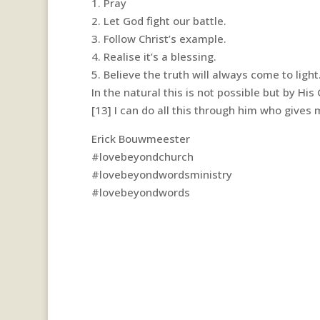
1. Pray
2. Let God fight our battle.
3. Follow Christ’s example.
4. Realise it’s a blessing.
5. Believe the truth will always come to light
In the natural this is not possible but by His 
[13] I can do all this through him who gives 
Erick Bouwmeester
#lovebeyondchurch
#lovebeyondwordsministry
#lovebeyondwords