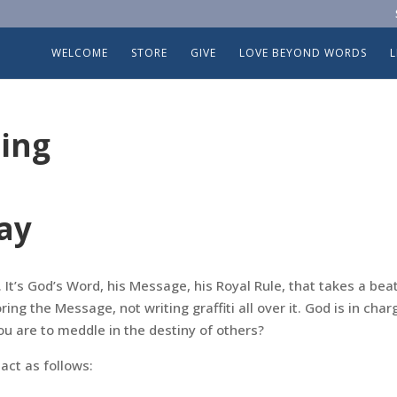
WELCOME
STORE
GIVE
LOVE BEYOND WORDS
ing
ay
It’s God’s Word, his Message, his Royal Rule, that takes a beat
ing the Message, not writing graffiti all over it. God is in char
u are to meddle in the destiny of others?
ct as follows: