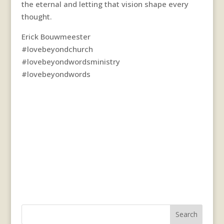
the eternal and letting that vision shape every
thought.
Erick Bouwmeester
#lovebeyondchurch
#lovebeyondwordsministry
#lovebeyondwords
Search