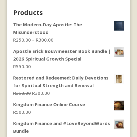
Products
The Modern-Day Apostle: The
Misunderstood
Price
R
250.00
–
R
300.00
range:
Apostle Erick Bouwmeester Book Bundle |
R250.00
2026 Spiritual Growth Special
through
R
550.00
R300.00
Restored and Redeemed: Daily Devotions
for Spiritual Strength and Renewal
Original
Current
R
350.00
R
300.00
price
price
Kingdom Finance Online Course
was:
is:
R
500.00
R350.00.
R300.00.
Kingdom Finance and #LoveBeyondWords
Bundle