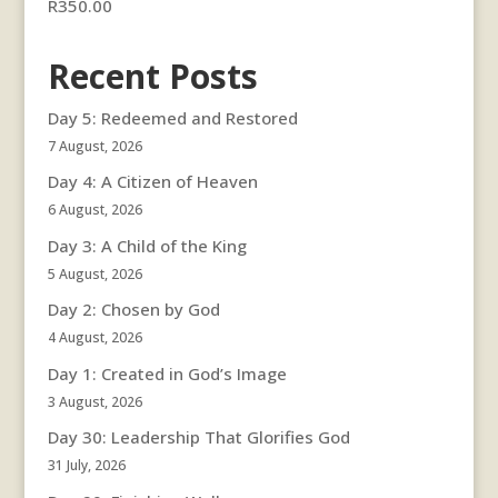
R
350.00
Recent Posts
Day 5: Redeemed and Restored
7 August, 2026
Day 4: A Citizen of Heaven
6 August, 2026
Day 3: A Child of the King
5 August, 2026
Day 2: Chosen by God
4 August, 2026
Day 1: Created in God’s Image
3 August, 2026
Day 30: Leadership That Glorifies God
31 July, 2026