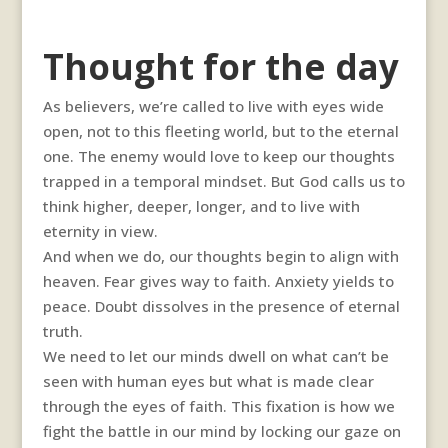
Thought for the day
As believers, we’re called to live with eyes wide
open, not to this fleeting world, but to the eternal
one. The enemy would love to keep our thoughts
trapped in a temporal mindset. But God calls us to
think higher, deeper, longer, and to live with
eternity in view.
And when we do, our thoughts begin to align with
heaven. Fear gives way to faith. Anxiety yields to
peace. Doubt dissolves in the presence of eternal
truth.
We need to let our minds dwell on what can’t be
seen with human eyes but what is made clear
through the eyes of faith. This fixation is how we
fight the battle in our mind by locking our gaze on