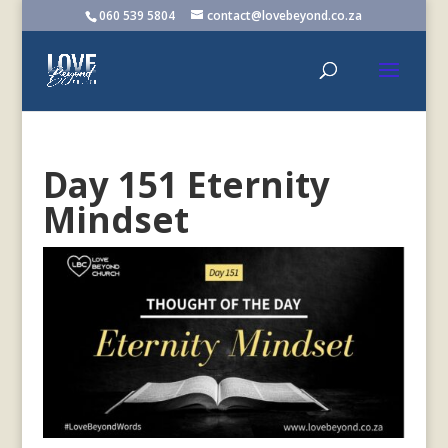
060 539 5804
contact@lovebeyond.co.za
Day 151 Eternity
Mindset